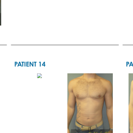
PATIENT 14
PA