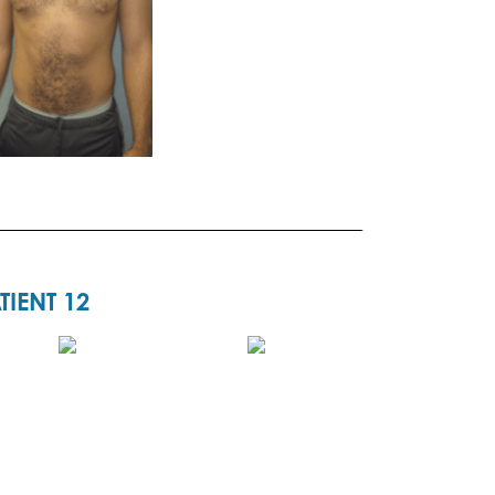
TIENT 12