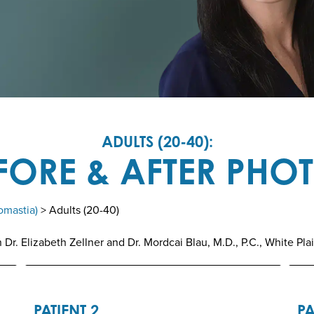
ADULTS (20-40):
FORE & AFTER PHO
omastia)
> Adults (20-40)
r. Elizabeth Zellner and Dr. Mordcai Blau, M.D., P.C., White Pla
PATIENT 2
PA