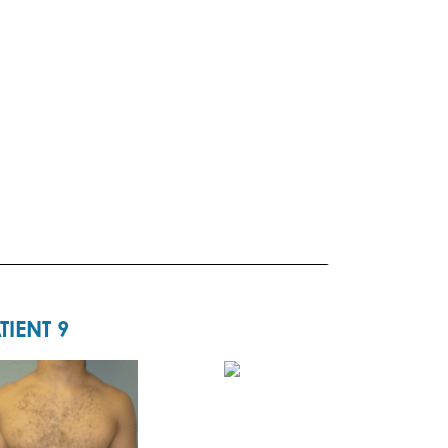
TIENT 9