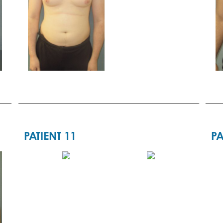
PATIENT 11
PA