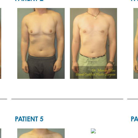
PATIENT 5
PA