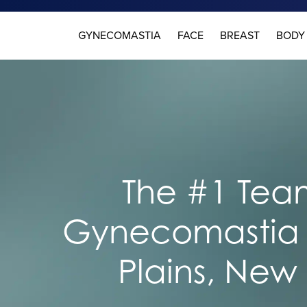
GYNECOMASTIA
FACE
BREAST
BODY
The #1 Team
Gynecomastia 
Plains, New 