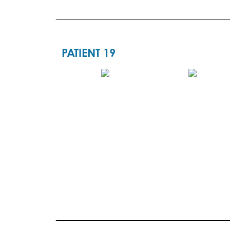
PATIENT 19