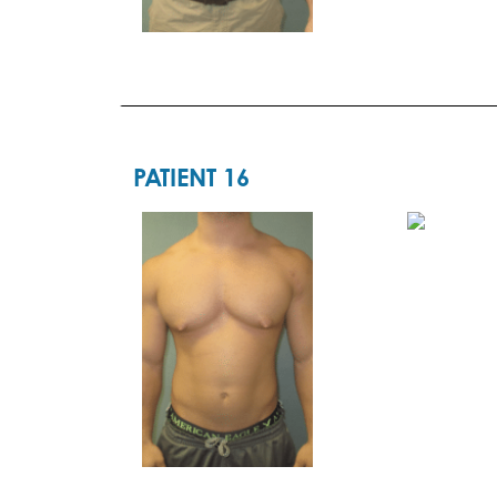
PATIENT 16