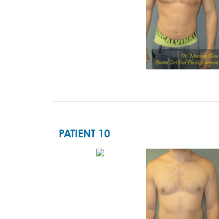
PATIENT 10