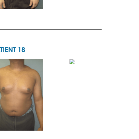
TIENT 18