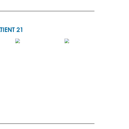
TIENT 21