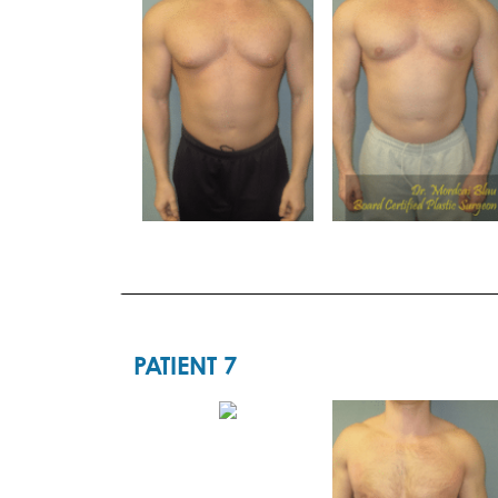
PATIENT 7