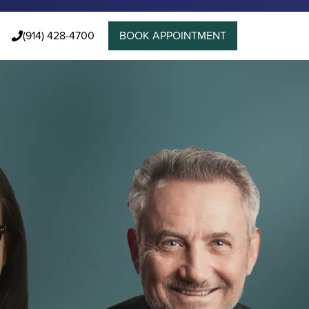
(914) 428-4700
BOOK APPOINTMENT