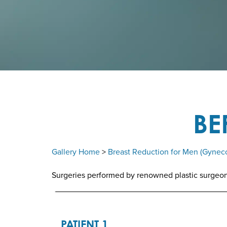
BE
Gallery Home
>
Breast Reduction for Men (Gynec
Surgeries performed by renowned plastic surgeon D
PATIENT 1