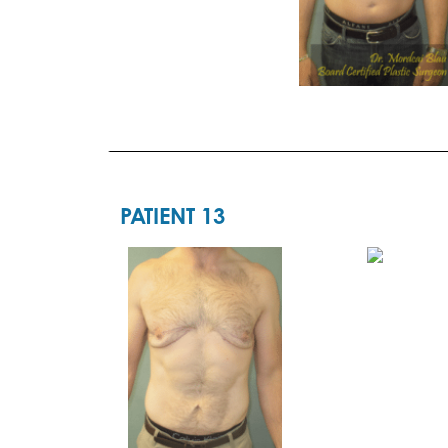
PATIENT 13