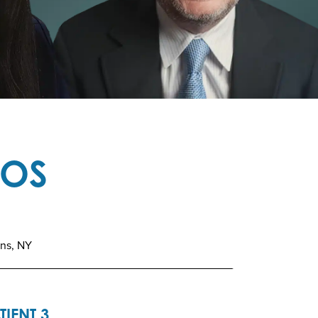
TOS
ins, NY
TIENT 3