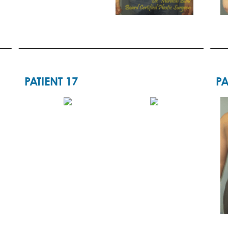
PATIENT 17
PA