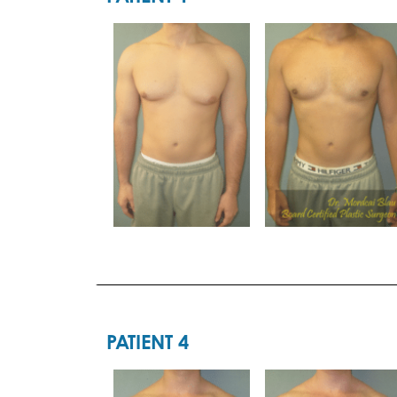
PATIENT 4