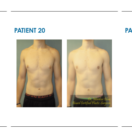
PATIENT 20
PA