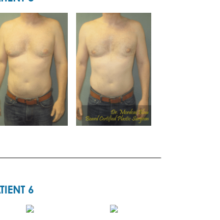
TIENT 6