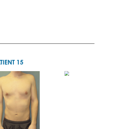
TIENT 15