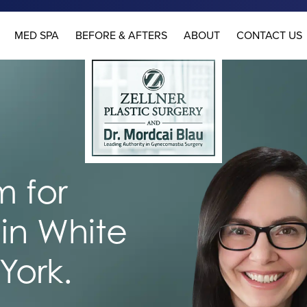
MED SPA
BEFORE & AFTERS
ABOUT
CONTACT US
 for
in White
York.