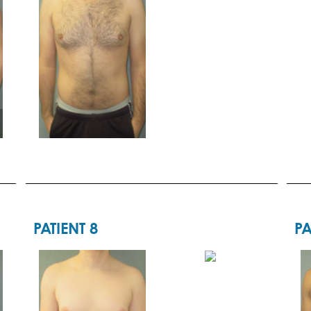
PATIENT 8
PA