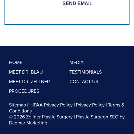
HOME
MEDIA
MEET DR. BLAU
TESTIMONIALS
MEET DR. ZELLNER
CONTACT US
PROCEDURES
Sitemap
|
HIPAA Privacy Policy
|
Privacy Policy
|
Terms &
Conditions
© 2026 Zellner Plastic Surgery |
Plastic Surgeon SEO
by
Dagmar Marketing