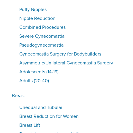
Puffy Nipples
Nipple Reduction
Combined Procedures
Severe Gynecomastia
Pseudogynecomastia
Gynecomastia Surgery for Bodybuilders
Asymmetric/Unilateral Gynecomastia Surgery
Adolescents (14-19)
Adults (20-40)
Breast
Unequal and Tubular
Breast Reduction for Women
Breast Lift