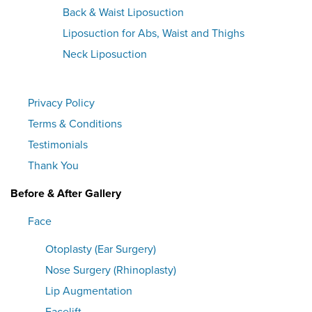
Back & Waist Liposuction
Liposuction for Abs, Waist and Thighs
Neck Liposuction
Privacy Policy
Terms & Conditions
Testimonials
Thank You
Before & After Gallery
Face
Otoplasty (Ear Surgery)
Nose Surgery (Rhinoplasty)
Lip Augmentation