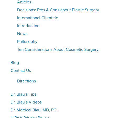
Articles
Decisions: Pros & Cons about Plastic Surgery
International Clientele
Introduction
News
Philosophy
Ten Considerations About Cosmetic Surgery
Blog
Contact Us
Directions
Dr. Blau’s Tips
Dr. Blau’s Videos
Dr. Mordcai Blau, MD, PC.