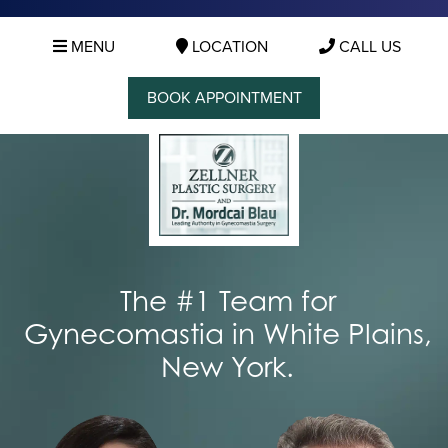
MENU
LOCATION
CALL US
BOOK APPOINTMENT
The #1 Team for
Gynecomastia in White Plains,
New York.