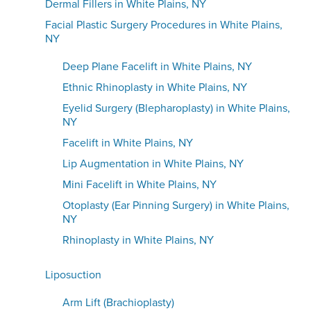
Dermal Fillers in White Plains, NY
Facial Plastic Surgery Procedures in White Plains,
NY
Deep Plane Facelift in White Plains, NY
Ethnic Rhinoplasty in White Plains, NY
Eyelid Surgery (Blepharoplasty) in White Plains,
NY
Facelift in White Plains, NY
Lip Augmentation in White Plains, NY
Mini Facelift in White Plains, NY
Otoplasty (Ear Pinning Surgery) in White Plains,
NY
Rhinoplasty in White Plains, NY
Liposuction
Arm Lift (Brachioplasty)