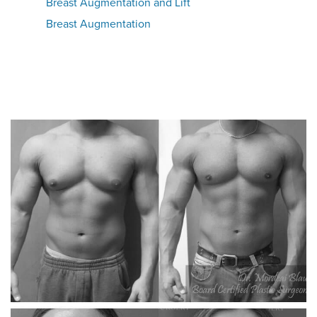
Breast Augmentation and Lift
Breast Augmentation