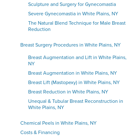
Sculpture and Surgery for Gynecomastia
Severe Gynecomastia in White Plains, NY
The Natural Blend Technique for Male Breast
Reduction
Breast Surgery Procedures in White Plains, NY
Breast Augmentation and Lift in White Plains,
NY
Breast Augmentation in White Plains, NY
Breast Lift (Mastopexy) in White Plains, NY
Breast Reduction in White Plains, NY
Unequal & Tubular Breast Reconstruction in
White Plains, NY
Chemical Peels in White Plains, NY
Costs & Financing