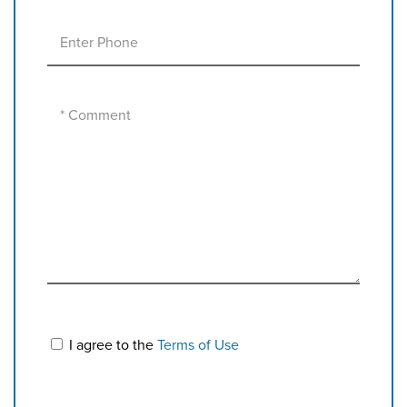
I agree to the
Terms of Use