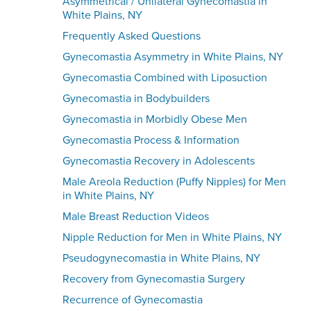
Asymmetrical / Unilateral Gynecomastia in
White Plains, NY
Frequently Asked Questions
Gynecomastia Asymmetry in White Plains, NY
Gynecomastia Combined with Liposuction
Gynecomastia in Bodybuilders
Gynecomastia in Morbidly Obese Men
Gynecomastia Process & Information
Gynecomastia Recovery in Adolescents
Male Areola Reduction (Puffy Nipples) for Men
in White Plains, NY
Male Breast Reduction Videos
Nipple Reduction for Men in White Plains, NY
Pseudogynecomastia in White Plains, NY
Recovery from Gynecomastia Surgery
Recurrence of Gynecomastia