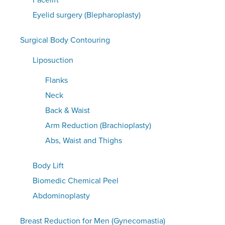
Facelift
Eyelid surgery (Blepharoplasty)
Surgical Body Contouring
Liposuction
Flanks
Neck
Back & Waist
Arm Reduction (Brachioplasty)
Abs, Waist and Thighs
Body Lift
Biomedic Chemical Peel
Abdominoplasty
Breast Reduction for Men (Gynecomastia)