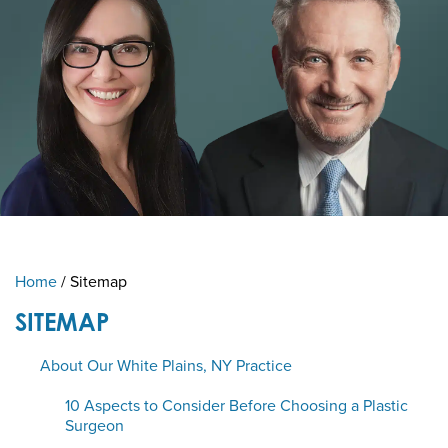
Home
/
Sitemap
SITEMAP
About Our White Plains, NY Practice
10 Aspects to Consider Before Choosing a Plastic
Surgeon