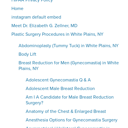
HIPAA Privacy Policy
Home
instagram default embed
Meet Dr. Elizabeth G. Zellner, MD
Plastic Surgery Procedures in White Plains, NY
Abdominoplasty (Tummy Tuck) in White Plains, NY
Body Lift
Breast Reduction for Men (Gynecomastia) in White
Plains, NY
Adolescent Gynecomastia Q & A
Adolescent Male Breast Reduction
Am I A Candidate for Male Breast Reduction
Surgery?
Anatomy of the Chest & Enlarged Breast
Anesthesia Options for Gynecomastia Surgery