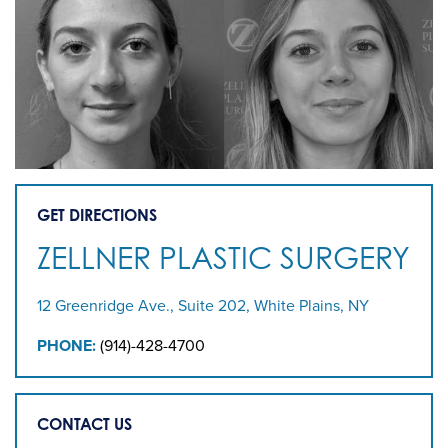
GET DIRECTIONS
ZELLNER PLASTIC SURGERY
12 Greenridge Ave., Suite 202, White Plains, NY
PHONE:
(914)-428-4700
CONTACT US