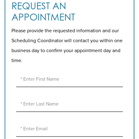
REQUEST AN
APPOINTMENT
Please provide the requested information and our
Scheduling Coordinator will contact you within one
business day to confirm your appointment day and
time.