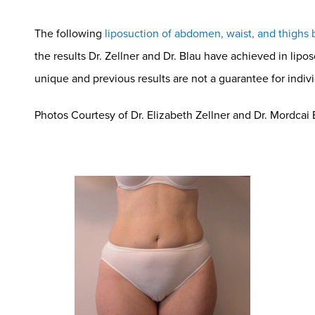
The following
liposuction of abdomen, waist, and thighs 
the results Dr. Zellner and Dr. Blau have achieved in lipo
unique and previous results are not a guarantee for indi
Photos Courtesy of Dr. Elizabeth Zellner and Dr. Mordcai Bl