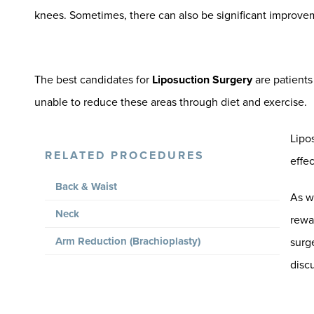
knees. Sometimes, there can also be significant improve
The best candidates for
Liposuction Surgery
are patients
unable to reduce these areas through diet and exercise.
Lipos
RELATED PROCEDURES
effec
Back & Waist
As w
Neck
rewar
Arm Reduction (Brachioplasty)
surg
disc