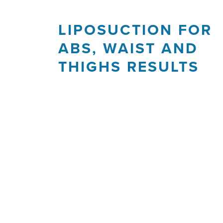
LIPOSUCTION FOR
ABS, WAIST AND
THIGHS RESULTS