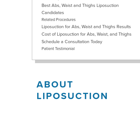
Best Abs, Waist and Thighs Liposuction
Candidates
Related Procedures
Liposuction for Abs, Waist and Thighs Results
Cost of Liposuction for Abs, Waist, and Thighs
Schedule a Consultation Today
Patient Testimonial
ABOUT
LIPOSUCTION