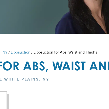
s, NY
/
Liposuction
/
Liposuction for Abs, Waist and Thighs
FOR ABS, WAIST AN
E WHITE PLAINS, NY