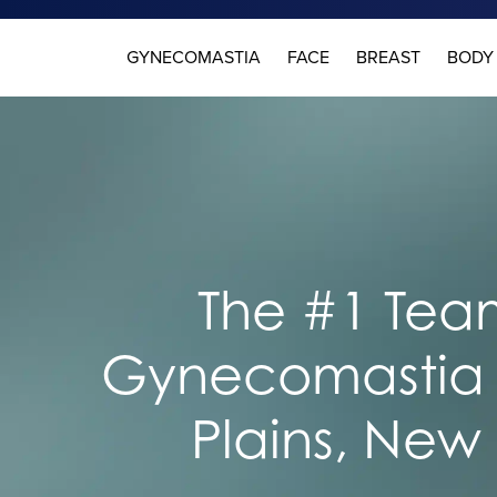
GYNECOMASTIA
FACE
BREAST
BODY
The #1 Team
Gynecomastia 
Plains, New 