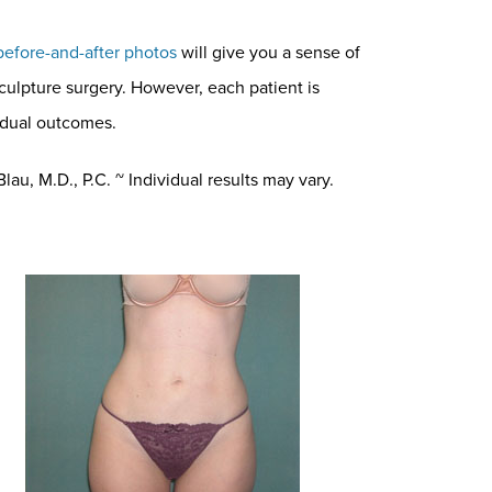
before-and-after photos
will give you a sense of
sculpture surgery. However, each patient is
vidual outcomes.
au, M.D., P.C. ~ Individual results may vary.