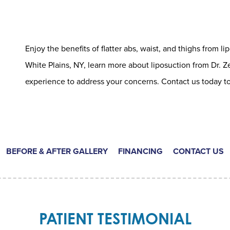
Enjoy the benefits of flatter abs, waist, and thighs from lip
White Plains, NY, learn more about liposuction from Dr. Z
experience to address your concerns. Contact us today to
BEFORE & AFTER GALLERY
FINANCING
CONTACT US
PATIENT TESTIMONIAL