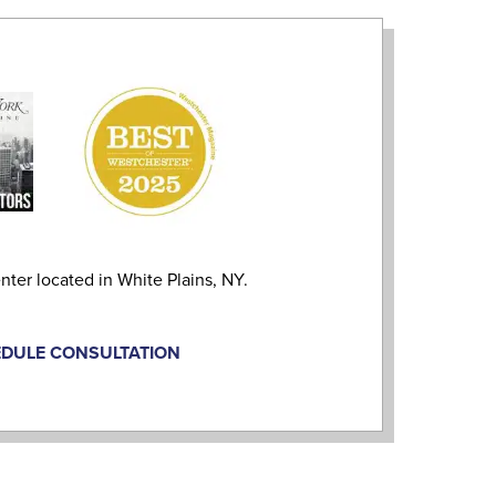
nter located in White Plains, NY.
DULE CONSULTATION