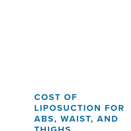
COST OF
LIPOSUCTION FOR
ABS, WAIST, AND
THIGHS