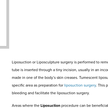
Liposuction or Liposculpture surgery is performed to rem
tube is inserted through a tiny incision, usually in an inc
made in one of the body’s skin creases. Tumescent liposuct
specific area as preparation for
liposuction surgery
. This
bleeding and facilitate the liposuction surgery.
Areas where the
Liposuction
procedure can be beneficial