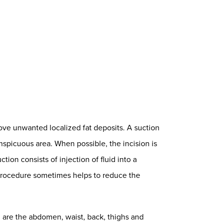
ove unwanted localized fat deposits. A suction
onspicuous area. When possible, the incision is
ion consists of injection of fluid into a
 procedure sometimes helps to reduce the
 are the abdomen, waist, back, thighs and