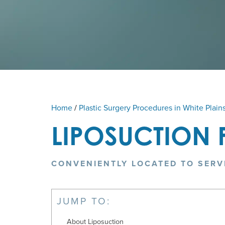
Home
/
Plastic Surgery Procedures in White Plain
LIPOSUCTION 
CONVENIENTLY LOCATED TO SERV
JUMP TO:
About Liposuction