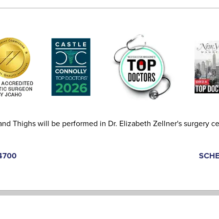
and Thighs will be performed in Dr. Elizabeth Zellner's surgery ce
-4700
SCHE