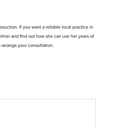
osuction. If you want a reliable local practice in
ellner and find out how she can use her years of
 arrange your consultation.