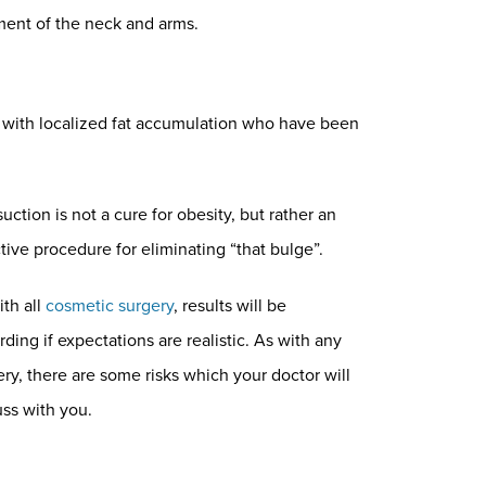
ment of the neck and arms.
 with localized fat accumulation who have been
uction is not a cure for obesity, but rather an
tive procedure for eliminating “that bulge”.
ith all
cosmetic surgery
, results will be
ding if expectations are realistic. As with any
ery, there are some risks which your doctor will
uss with you.