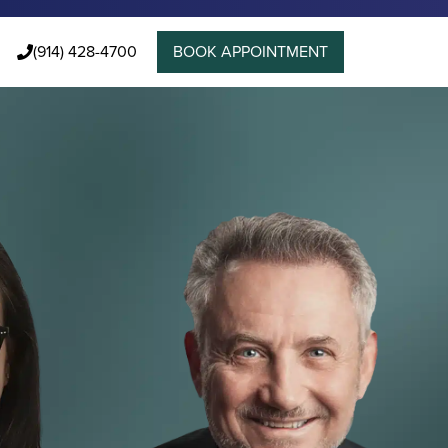
(914) 428-4700
BOOK APPOINTMENT