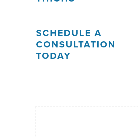
SCHEDULE A
CONSULTATION
TODAY