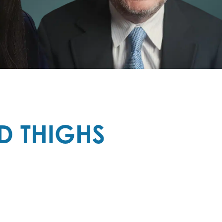
D THIGHS