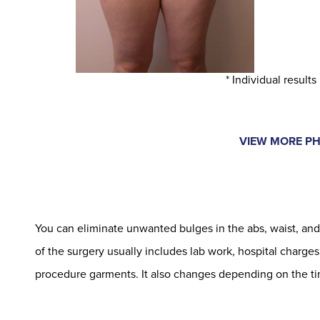
* Individual results
VIEW MORE P
You can eliminate unwanted bulges in the abs, waist, and 
of the surgery usually includes lab work, hospital charges
procedure garments. It also changes depending on the ti