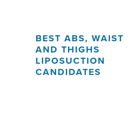
BEST ABS, WAIST
AND THIGHS
LIPOSUCTION
CANDIDATES