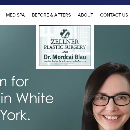
MED SPA
BEFORE & AFTERS
ABOUT
CONTACT US
 for
in White
York.