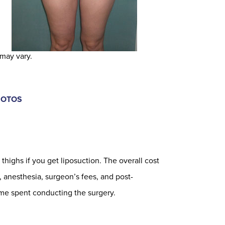
 may vary.
HOTOS
thighs if you get liposuction. The overall cost
, anesthesia, surgeon’s fees, and post-
me spent conducting the surgery.