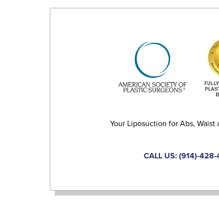
Your Liposuction for Abs, Waist 
CALL US: (914)-428