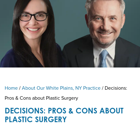
Home
/
About Our White Plains, NY Practice
/
Decisions:
Pros & Cons about Plastic Surgery
DECISIONS: PROS & CONS ABOUT
PLASTIC SURGERY