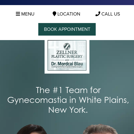
MENU
LOCATION
CALL US
BOOK APPOINTMENT
The #1 Team for
Gynecomastia in White Plains,
New York.