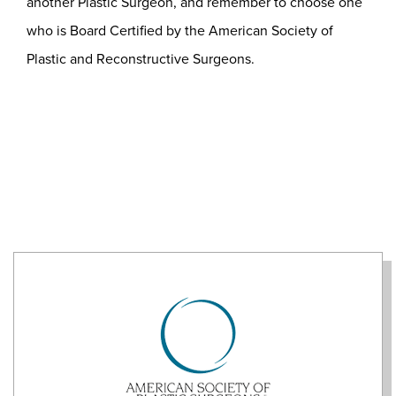
another Plastic Surgeon, and remember to choose one
who is Board Certified by the American Society of
Plastic and Reconstructive Surgeons.