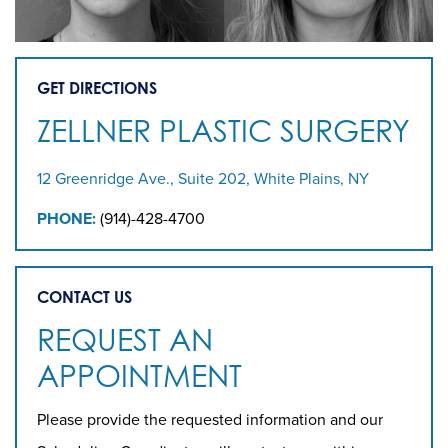
GET DIRECTIONS
ZELLNER PLASTIC SURGERY
12 Greenridge Ave., Suite 202, White Plains, NY
PHONE:
(914)-428-4700
CONTACT US
REQUEST AN
APPOINTMENT
Please provide the requested information and our