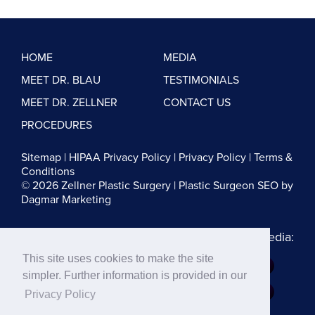
HOME
MEDIA
MEET DR. BLAU
TESTIMONIALS
MEET DR. ZELLNER
CONTACT US
PROCEDURES
Sitemap
|
HIPAA Privacy Policy
|
Privacy Policy
|
Terms &
Conditions
© 2026 Zellner Plastic Surgery |
Plastic Surgeon SEO
by
Dagmar Marketing
Follow us on Social Media:
This site uses cookies to make the site
Dr. Zellner:
simpler. Further information is provided in our
Dr. Blau:
Privacy Policy