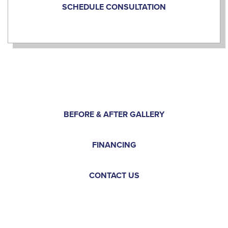
SCHEDULE CONSULTATION
BEFORE & AFTER GALLERY
FINANCING
CONTACT US