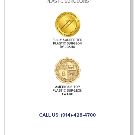
CALL US: (914)-428-4700