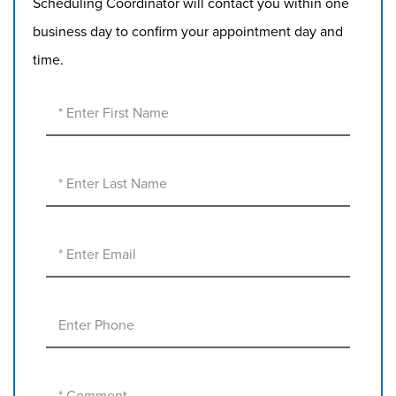
Scheduling Coordinator will contact you within one
business day to confirm your appointment day and
time.