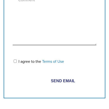
I agree to the
Terms of Use