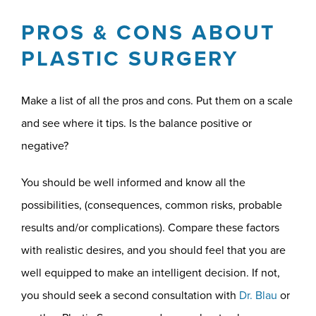
PROS & CONS ABOUT
PLASTIC SURGERY
Make a list of all the pros and cons. Put them on a scale
and see where it tips. Is the balance positive or
negative?
You should be well informed and know all the
possibilities, (consequences, common risks, probable
results and/or complications). Compare these factors
with realistic desires, and you should feel that you are
well equipped to make an intelligent decision. If not,
you should seek a second consultation with
Dr. Blau
or