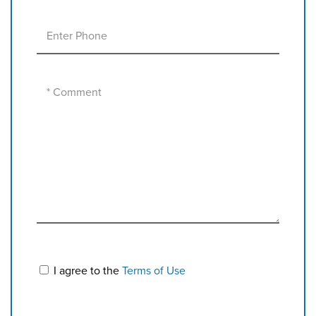
I agree to the
Terms of Use