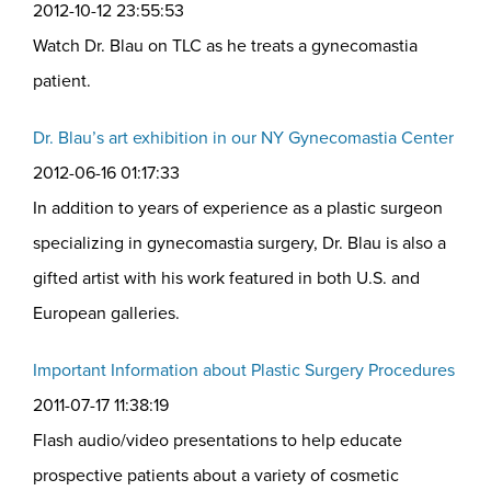
2012-10-12 23:55:53
Watch Dr. Blau on TLC as he treats a gynecomastia
patient.
Dr. Blau’s art exhibition in our NY Gynecomastia Center
2012-06-16 01:17:33
In addition to years of experience as a plastic surgeon
specializing in gynecomastia surgery, Dr. Blau is also a
gifted artist with his work featured in both U.S. and
European galleries.
Important Information about Plastic Surgery Procedures
2011-07-17 11:38:19
Flash audio/video presentations to help educate
prospective patients about a variety of cosmetic