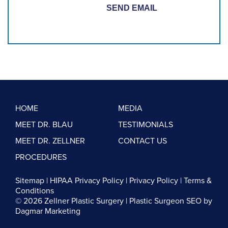
HOME
MEDIA
MEET DR. BLAU
TESTIMONIALS
MEET DR. ZELLNER
CONTACT US
PROCEDURES
Sitemap
|
HIPAA Privacy Policy
|
Privacy Policy
|
Terms &
Conditions
© 2026 Zellner Plastic Surgery |
Plastic Surgeon SEO
by
Dagmar Marketing