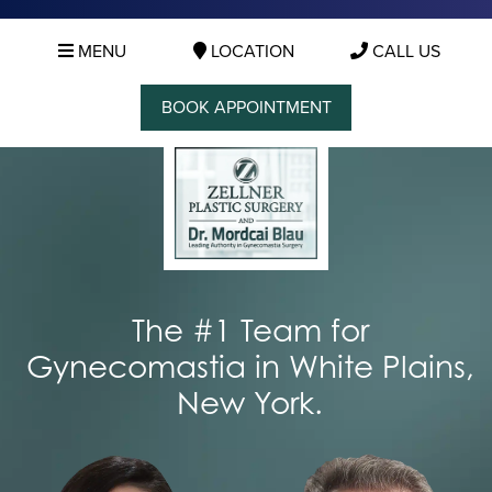
MENU
LOCATION
CALL US
BOOK APPOINTMENT
The #1 Team for
Gynecomastia in White Plains,
New York.