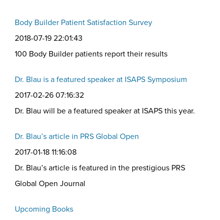
Body Builder Patient Satisfaction Survey
2018-07-19 22:01:43
100 Body Builder patients report their results
Dr. Blau is a featured speaker at ISAPS Symposium
2017-02-26 07:16:32
Dr. Blau will be a featured speaker at ISAPS this year.
Dr. Blau’s article in PRS Global Open
2017-01-18 11:16:08
Dr. Blau’s article is featured in the prestigious PRS
Global Open Journal
Upcoming Books