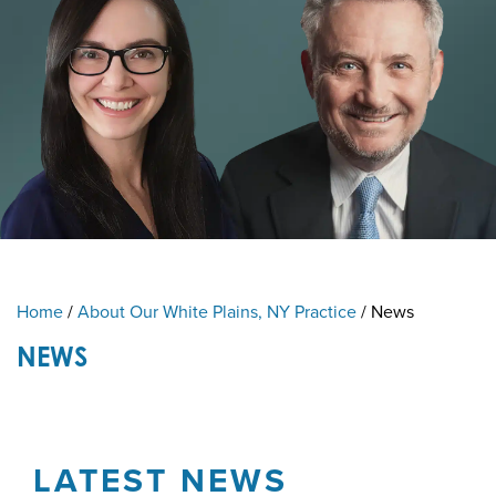
Home
/
About Our White Plains, NY Practice
/
News
NEWS
LATEST NEWS