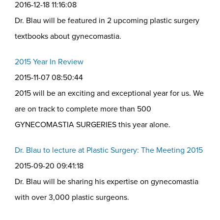
2016-12-18 11:16:08
Dr. Blau will be featured in 2 upcoming plastic surgery
textbooks about gynecomastia.
2015 Year In Review
2015-11-07 08:50:44
2015 will be an exciting and exceptional year for us. We
are on track to complete more than 500
GYNECOMASTIA SURGERIES this year alone.
Dr. Blau to lecture at Plastic Surgery: The Meeting 2015
2015-09-20 09:41:18
Dr. Blau will be sharing his expertise on gynecomastia
with over 3,000 plastic surgeons.