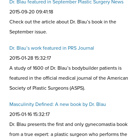
Dr. Blau featured in September Plastic Surgery News
2015-09-20 09:41:18
Check out the article about Dr. Blau’s book in the
September issue.
Dr. Blau’s work featured in PRS Journal
2015-01-28 15:32:17
A study of 1600 of Dr. Blau’s bodybuilder patients is
featured in the official medical journal of the American
Society of Plastic Surgeons (ASPS).
Masculinity Defined: A new book by Dr. Blau
2015-01-16 15:32:17
Dr. Blau presents the first and only gynecomastia book
from a true expert: a plastic surgeon who performs the