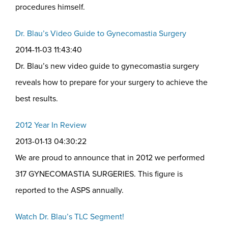
procedures himself.
Dr. Blau’s Video Guide to Gynecomastia Surgery
2014-11-03 11:43:40
Dr. Blau’s new video guide to gynecomastia surgery
reveals how to prepare for your surgery to achieve the
best results.
2012 Year In Review
2013-01-13 04:30:22
We are proud to announce that in 2012 we performed
317 GYNECOMASTIA SURGERIES. This figure is
reported to the ASPS annually.
Watch Dr. Blau’s TLC Segment!