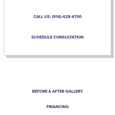
CALL US: (914)-428-4700
SCHEDULE CONSULTATION
BEFORE & AFTER GALLERY
FINANCING