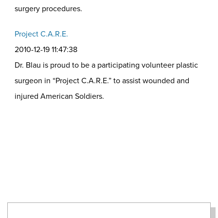
surgery procedures.
Project C.A.R.E.
2010-12-19 11:47:38
Dr. Blau is proud to be a participating volunteer plastic
surgeon in “Project C.A.R.E.” to assist wounded and
injured American Soldiers.