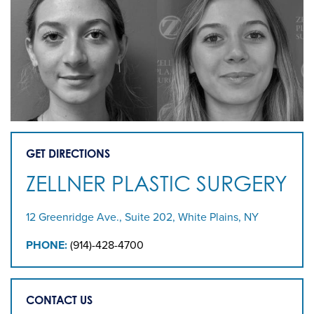
GET DIRECTIONS
ZELLNER PLASTIC SURGERY
12 Greenridge Ave., Suite 202, White Plains, NY
PHONE:
(914)-428-4700
CONTACT US