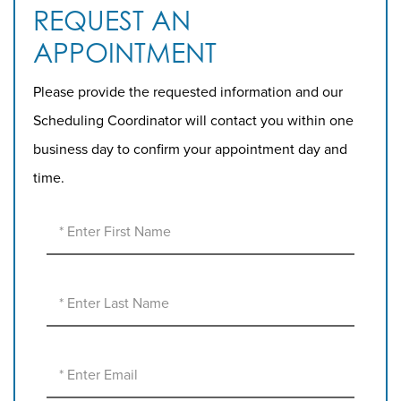
REQUEST AN
APPOINTMENT
Please provide the requested information and our
Scheduling Coordinator will contact you within one
business day to confirm your appointment day and
time.