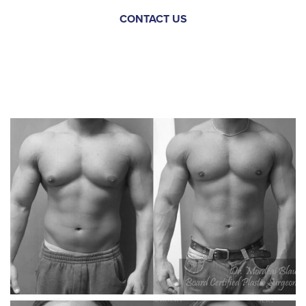
CONTACT US