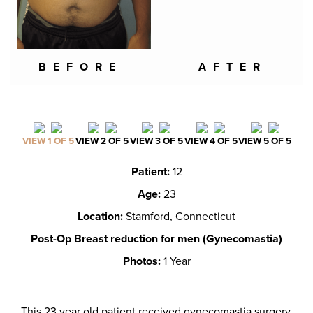
BEFORE
AFTER
VIEW 1 OF 5
VIEW 2 OF 5
VIEW 3 OF 5
VIEW 4 OF 5
VIEW 5 OF 5
Patient:
12
Age:
23
Location:
Stamford, Connecticut
Post-Op Breast reduction for men (Gynecomastia)
Photos:
1 Year
This 23 year old patient received gynecomastia surgery