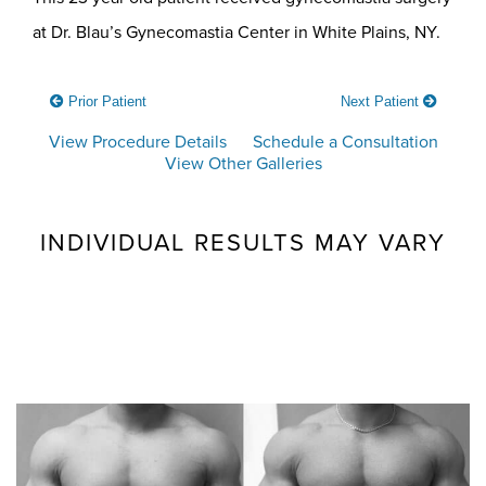
at Dr. Blau’s Gynecomastia Center in White Plains, NY.
Prior Patient
Next Patient
View Procedure Details
Schedule a Consultation
View Other Galleries
INDIVIDUAL RESULTS MAY VARY