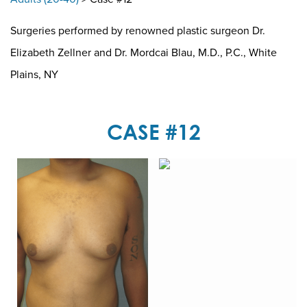
Surgeries performed by renowned plastic surgeon Dr.
Elizabeth Zellner and Dr. Mordcai Blau, M.D., P.C., White
Plains, NY
CASE #12