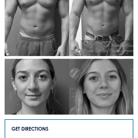
GET DIRECTIONS