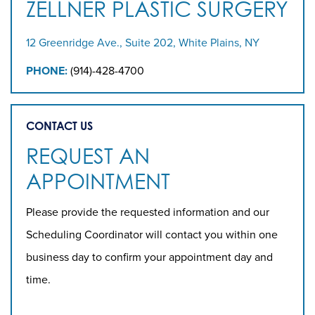
ZELLNER PLASTIC SURGERY
12 Greenridge Ave., Suite 202, White Plains, NY
PHONE:
(914)-428-4700
CONTACT US
REQUEST AN
APPOINTMENT
Please provide the requested information and our
Scheduling Coordinator will contact you within one
business day to confirm your appointment day and
time.