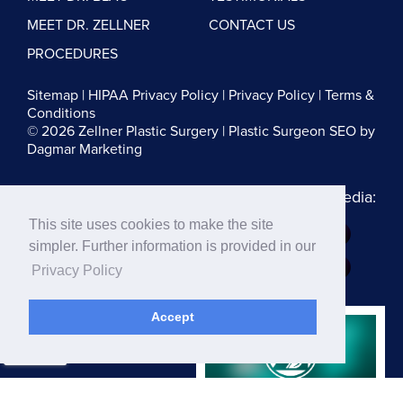
MEET DR. ZELLNER
CONTACT US
PROCEDURES
Sitemap
|
HIPAA Privacy Policy
|
Privacy Policy
|
Terms &
Conditions
© 2026 Zellner Plastic Surgery |
Plastic Surgeon SEO
by
Dagmar Marketing
Follow us on Social Media:
This site uses cookies to make the site
Dr. Zellner:
simpler. Further information is provided in our
Dr. Blau:
Privacy Policy
Accept