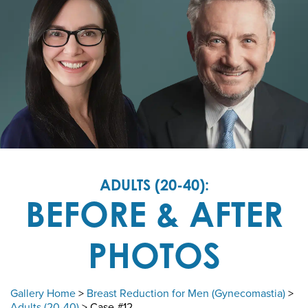
ADULTS (20-40):
BEFORE & AFTER
PHOTOS
Gallery Home
>
Breast Reduction for Men (Gynecomastia)
>
Adults (20-40)
> Case #12