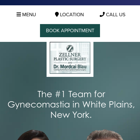
MENU
LOCATION
CALL US
BOOK APPOINTMENT
The #1 Team for
Gynecomastia in White Plains,
New York.