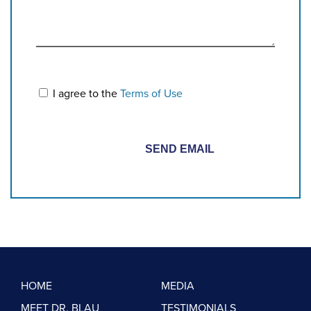
I agree to the
Terms of Use
HOME
MEDIA
MEET DR. BLAU
TESTIMONIALS