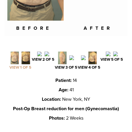
BEFORE
AFTER
VIEW 2 OF 5
VIEW 5 OF 5
VIEW 1 OF 5
VIEW 3 OF 5
VIEW 4 OF 5
Patient:
14
Age:
41
Location:
New York, NY
Post-Op Breast reduction for men (Gynecomastia)
Photos:
2 Weeks