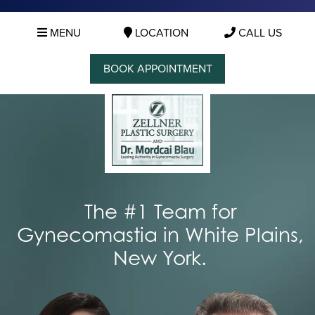
MENU
LOCATION
CALL US
BOOK APPOINTMENT
The #1 Team for
Gynecomastia in White Plains,
New York.