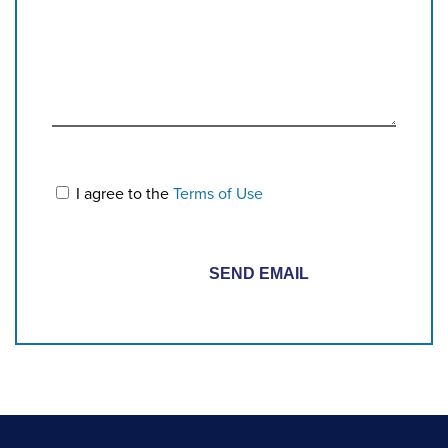
I agree to the
Terms of Use