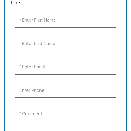
time.