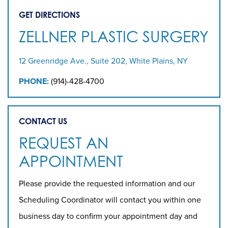
GET DIRECTIONS
ZELLNER PLASTIC SURGERY
12 Greenridge Ave., Suite 202, White Plains, NY
PHONE:
(914)-428-4700
CONTACT US
REQUEST AN
APPOINTMENT
Please provide the requested information and our
Scheduling Coordinator will contact you within one
business day to confirm your appointment day and