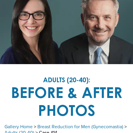
ADULTS (20-40):
BEFORE & AFTER
PHOTOS
Gallery Home
>
Breast Reduction for Men (Gynecomastia)
>
Adults (20-40)
> Case #14