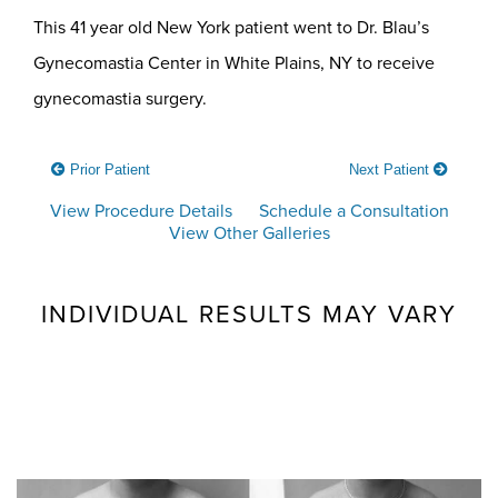
This 41 year old New York patient went to Dr. Blau’s
Gynecomastia Center in White Plains, NY to receive
gynecomastia surgery.
Prior Patient
Next Patient
View Procedure Details
Schedule a Consultation
View Other Galleries
INDIVIDUAL RESULTS MAY VARY