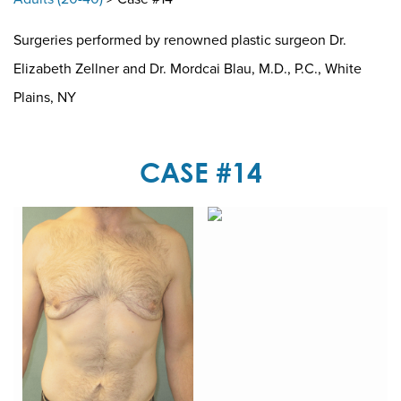
Surgeries performed by renowned plastic surgeon Dr.
Elizabeth Zellner and Dr. Mordcai Blau, M.D., P.C., White
Plains, NY
CASE #14