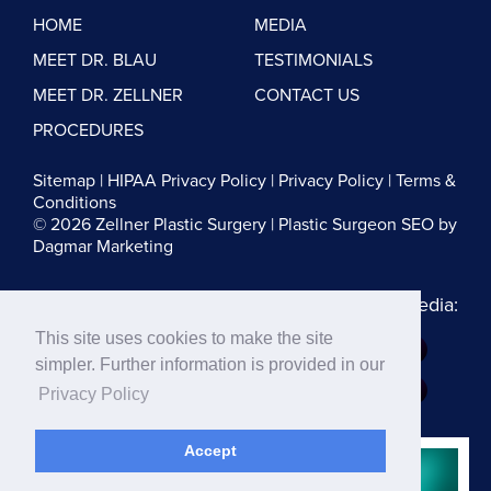
HOME
MEDIA
MEET DR. BLAU
TESTIMONIALS
MEET DR. ZELLNER
CONTACT US
PROCEDURES
Sitemap
|
HIPAA Privacy Policy
|
Privacy Policy
|
Terms &
Conditions
© 2026 Zellner Plastic Surgery |
Plastic Surgeon SEO
by
Dagmar Marketing
Follow us on Social Media:
This site uses cookies to make the site
Dr. Zellner:
simpler. Further information is provided in our
Dr. Blau:
Privacy Policy
Accept