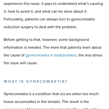
experience this issue, it pays to understand what’s causing
it, how to avoid it, and what can be done about it.
Fortunately, patients can always turn to gynecomastia
reduction surgery to deal with the problem.
Before getting to that, however, some background
information is needed. The more that patients learn about
the cause of
gynecomastia in bodybuilders
, the less stress
the issue will cause.
WHAT IS GYNECOMASTIA?
Gynecomastia is a condition that occurs when too much
tissue accumulates in the breasts. The result is the