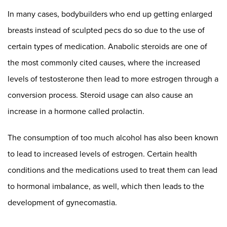
In many cases, bodybuilders who end up getting enlarged
breasts instead of sculpted pecs do so due to the use of
certain types of medication. Anabolic steroids are one of
the most commonly cited causes, where the increased
levels of testosterone then lead to more estrogen through a
conversion process. Steroid usage can also cause an
increase in a hormone called prolactin.
The consumption of too much alcohol has also been known
to lead to increased levels of estrogen. Certain health
conditions and the medications used to treat them can lead
to hormonal imbalance, as well, which then leads to the
development of gynecomastia.