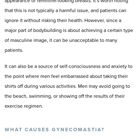
appearance of feminine-looking breasts. It’s worth noting
that this is not typically a harmful issue, and patients can
ignore it without risking their health. However, since a
major part of bodybuilding is about achieving a certain type
of masculine image, it can be unacceptable to many
patients.
It can also be a source of self-consciousness and anxiety to
the point where men feel embarrassed about taking their
shirts off during various activities. Men may avoid going to
the beach, swimming, or showing off the results of their
exercise regimen.
WHAT CAUSES GYNECOMASTIA?