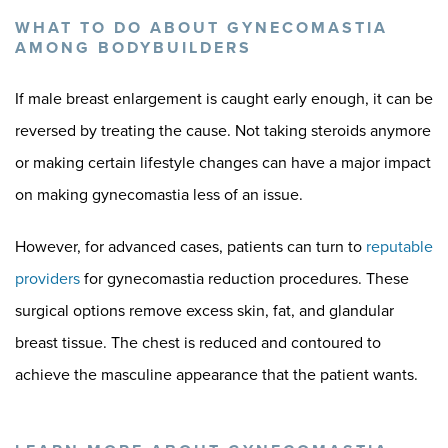
WHAT TO DO ABOUT GYNECOMASTIA
AMONG BODYBUILDERS
If male breast enlargement is caught early enough, it can be
reversed by treating the cause. Not taking steroids anymore
or making certain lifestyle changes can have a major impact
on making gynecomastia less of an issue.
However, for advanced cases, patients can turn to
reputable
providers
for gynecomastia reduction procedures. These
surgical options remove excess skin, fat, and glandular
breast tissue. The chest is reduced and contoured to
achieve the masculine appearance that the patient wants.