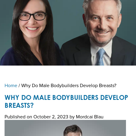
Home
/
Why Do Male Bodybuilders Develop Breasts?
WHY DO MALE BODYBUILDERS DEVELOP
BREASTS?
Published on
October 2, 2023 by
Mordcai Blau