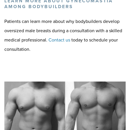
LEARN MORE ABOUT GYNECOMASTIA
AMONG BODYBUILDERS
Patients can learn more about why bodybuilders develop
oversized male breasts during a consultation with a skilled
medical professional.
Contact us
today to schedule your
consultation.