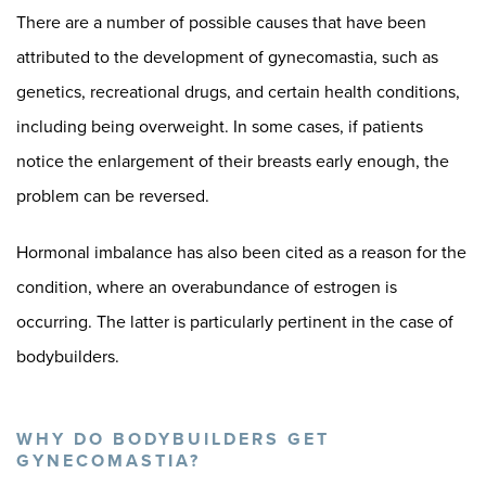
There are a number of possible causes that have been
attributed to the development of gynecomastia, such as
genetics, recreational drugs, and certain health conditions,
including being overweight. In some cases, if patients
notice the enlargement of their breasts early enough, the
problem can be reversed.
Hormonal imbalance has also been cited as a reason for the
condition, where an overabundance of estrogen is
occurring. The latter is particularly pertinent in the case of
bodybuilders.
WHY DO BODYBUILDERS GET
GYNECOMASTIA?