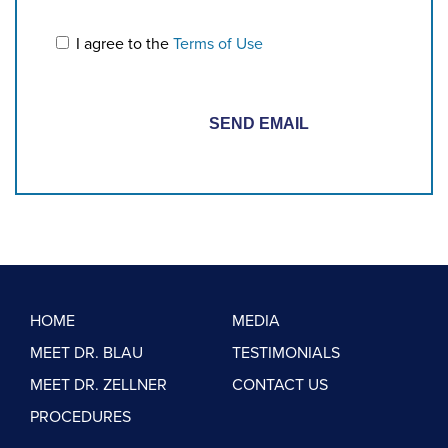
I agree to the
Terms of Use
HOME
MEDIA
MEET DR. BLAU
TESTIMONIALS
MEET DR. ZELLNER
CONTACT US
PROCEDURES