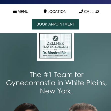
MENU
LOCATION
CALL US
BOOK APPOINTMENT
The #1 Team for
Gynecomastia in White Plains,
New York.