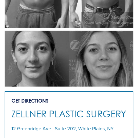
GET DIRECTIONS
ZELLNER PLASTIC SURGERY
12 Greenridge Ave., Suite 202, White Plains, NY