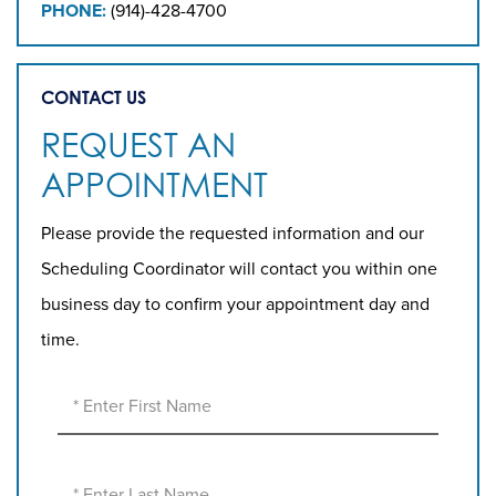
PHONE:
(914)-428-4700
CONTACT US
REQUEST AN
APPOINTMENT
Please provide the requested information and our
Scheduling Coordinator will contact you within one
business day to confirm your appointment day and
time.