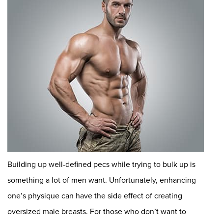
Building up well-defined pecs while trying to bulk up is
something a lot of men want. Unfortunately, enhancing
one’s physique can have the side effect of creating
oversized male breasts. For those who don’t want to