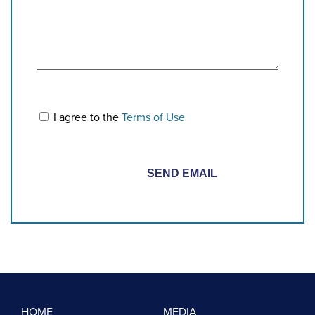
I agree to the
Terms of Use
HOME
MEDIA