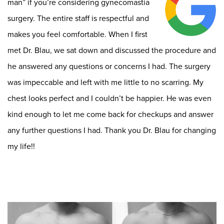
man” if you’re considering gynecomastia
surgery. The entire staff is respectful and
makes you feel comfortable. When I first
met Dr. Blau, we sat down and discussed the procedure and
he answered any questions or concerns I had. The surgery
was impeccable and left with me little to no scarring. My
chest looks perfect and I couldn’t be happier. He was even
kind enough to let me come back for checkups and answer
any further questions I had. Thank you Dr. Blau for changing
my life!!