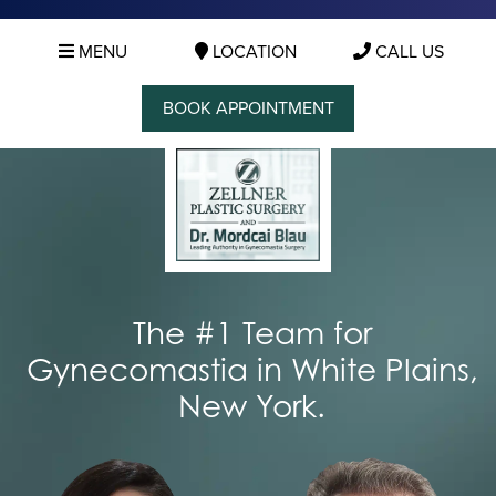
MENU
LOCATION
CALL US
BOOK APPOINTMENT
The #1 Team for
Gynecomastia in White Plains,
New York.