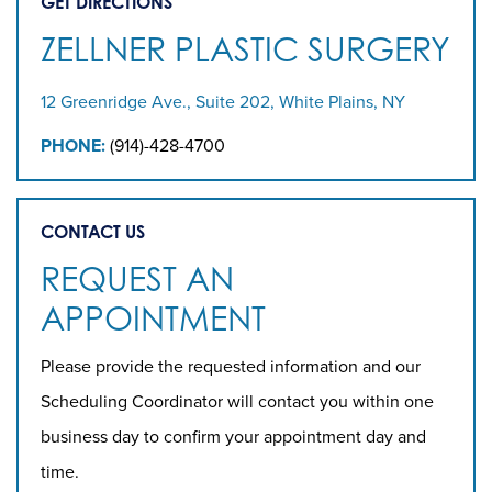
GET DIRECTIONS
ZELLNER PLASTIC SURGERY
12 Greenridge Ave., Suite 202, White Plains, NY
PHONE:
(914)-428-4700
CONTACT US
REQUEST AN
APPOINTMENT
Please provide the requested information and our
Scheduling Coordinator will contact you within one
business day to confirm your appointment day and
time.