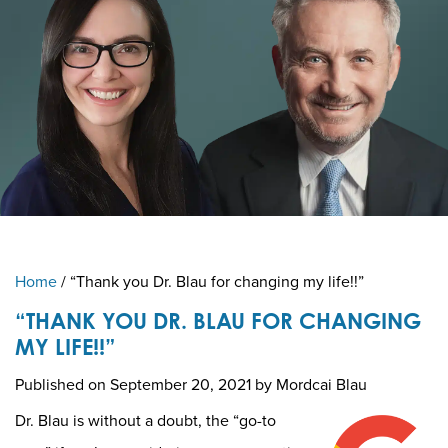
Home
/
“Thank you Dr. Blau for changing my life!!”
“THANK YOU DR. BLAU FOR CHANGING
MY LIFE!!”
Published on
September 20, 2021 by
Mordcai Blau
Dr. Blau is without a doubt, the “go-to