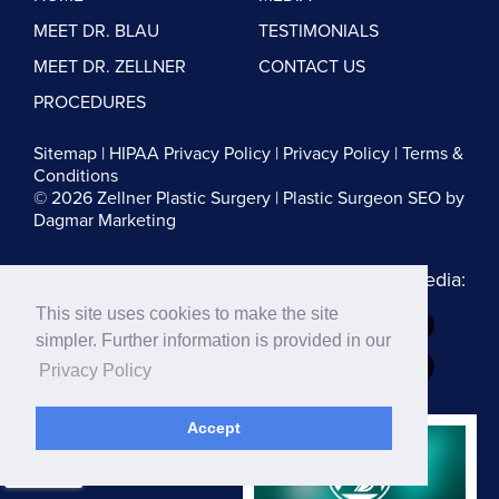
MEET DR. BLAU
TESTIMONIALS
MEET DR. ZELLNER
CONTACT US
PROCEDURES
Sitemap
|
HIPAA Privacy Policy
|
Privacy Policy
|
Terms &
Conditions
© 2026 Zellner Plastic Surgery |
Plastic Surgeon SEO
by
Dagmar Marketing
Follow us on Social Media:
This site uses cookies to make the site
Dr. Zellner:
simpler. Further information is provided in our
Dr. Blau:
Privacy Policy
Accept