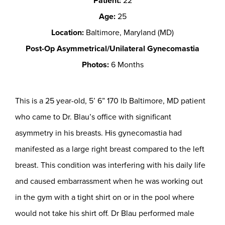
Patient:
22
Age:
25
Location:
Baltimore, Maryland (MD)
Post-Op Asymmetrical/Unilateral Gynecomastia
Photos:
6 Months
This is a 25 year-old, 5’ 6” 170 lb Baltimore, MD patient
who came to Dr. Blau’s office with significant
asymmetry in his breasts. His gynecomastia had
manifested as a large right breast compared to the left
breast. This condition was interfering with his daily life
and caused embarrassment when he was working out
in the gym with a tight shirt on or in the pool where
would not take his shirt off. Dr Blau performed male