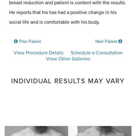
breast reduction and patient is content with the results.
He reports that his has had a positive change in his
social life and is comfortable with his body.
Prior Patient
Next Patient
View Procedure Details
Schedule a Consultation
View Other Galleries
INDIVIDUAL RESULTS MAY VARY