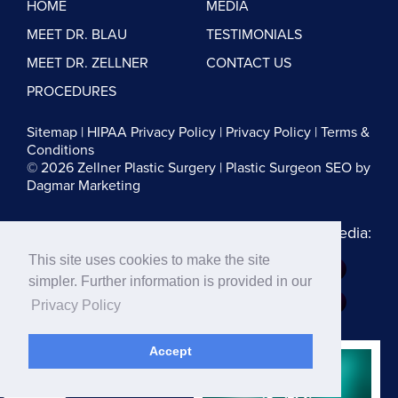
HOME
MEDIA
MEET DR. BLAU
TESTIMONIALS
MEET DR. ZELLNER
CONTACT US
PROCEDURES
Sitemap
|
HIPAA Privacy Policy
|
Privacy Policy
|
Terms &
Conditions
© 2026 Zellner Plastic Surgery |
Plastic Surgeon SEO
by
Dagmar Marketing
Follow us on Social Media:
This site uses cookies to make the site
Dr. Zellner:
simpler. Further information is provided in our
Dr. Blau:
Privacy Policy
Accept