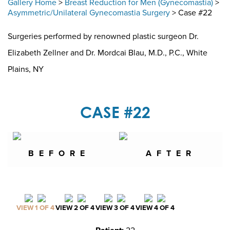
Gallery Home
>
Breast Reduction for Men (Gynecomastia)
>
Asymmetric/Unilateral Gynecomastia Surgery
> Case #22
Surgeries performed by renowned plastic surgeon Dr.
Elizabeth Zellner and Dr. Mordcai Blau, M.D., P.C., White
Plains, NY
CASE #22
BEFORE
AFTER
VIEW 1 OF 4
VIEW 2 OF 4
VIEW 3 OF 4
VIEW 4 OF 4