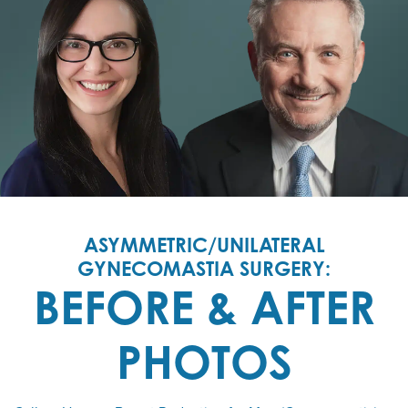
ASYMMETRIC/UNILATERAL
GYNECOMASTIA SURGERY:
BEFORE & AFTER
PHOTOS