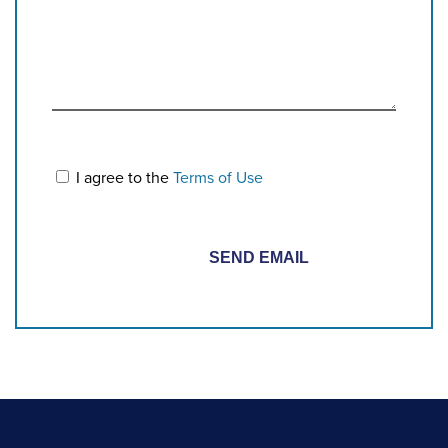
I agree to the
Terms of Use