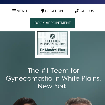
MENU
LOCATION
CALL US
BOOK APPOINTMENT
The #1 Team for
Gynecomastia in White Plains,
New York.