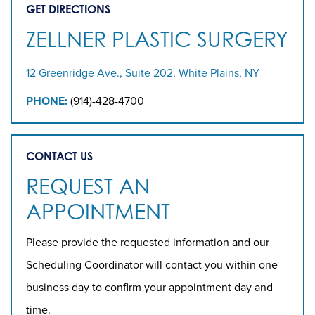
GET DIRECTIONS
ZELLNER PLASTIC SURGERY
12 Greenridge Ave., Suite 202, White Plains, NY
PHONE:
(914)-428-4700
CONTACT US
REQUEST AN
APPOINTMENT
Please provide the requested information and our
Scheduling Coordinator will contact you within one
business day to confirm your appointment day and
time.