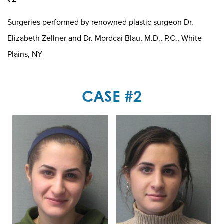
Surgeries performed by renowned plastic surgeon Dr.
Elizabeth Zellner and Dr. Mordcai Blau, M.D., P.C., White
Plains, NY
CASE #2