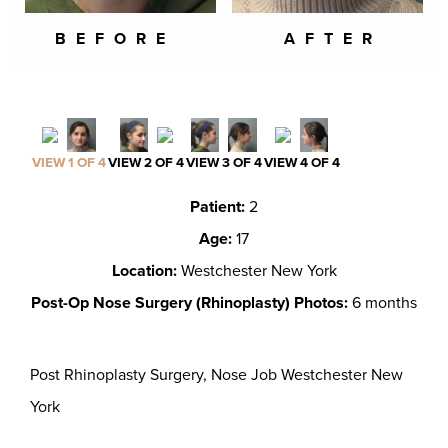
BEFORE
AFTER
VIEW 1 OF 4
VIEW 2 OF 4
VIEW 3 OF 4
VIEW 4 OF 4
Patient:
2
Age:
17
Location:
Westchester New York
Post-Op Nose Surgery (Rhinoplasty) Photos:
6 months
Post Rhinoplasty Surgery, Nose Job Westchester New
York