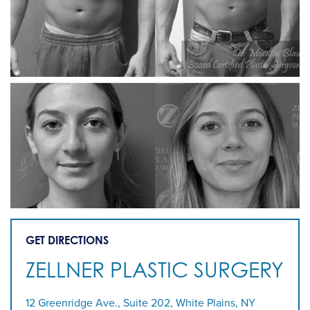
GET DIRECTIONS
ZELLNER PLASTIC SURGERY
12 Greenridge Ave., Suite 202, White Plains, NY