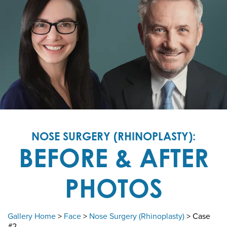
NOSE SURGERY (RHINOPLASTY):
BEFORE & AFTER
PHOTOS
Gallery Home
>
Face
>
Nose Surgery (Rhinoplasty)
> Case
#2