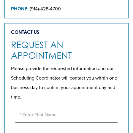
PHONE:
(914)-428-4700
CONTACT US
REQUEST AN
APPOINTMENT
Please provide the requested information and our
Scheduling Coordinator will contact you within one
business day to confirm your appointment day and
time.