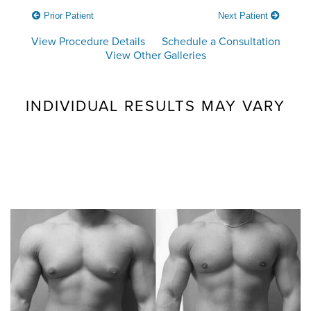
Prior Patient
Next Patient
View Procedure Details
Schedule a Consultation
View Other Galleries
INDIVIDUAL RESULTS MAY VARY