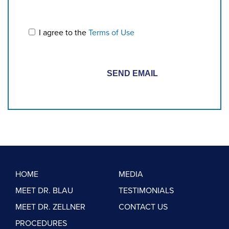
I agree to the
Terms of Use
HOME
MEDIA
MEET DR. BLAU
TESTIMONIALS
MEET DR. ZELLNER
CONTACT US
PROCEDURES