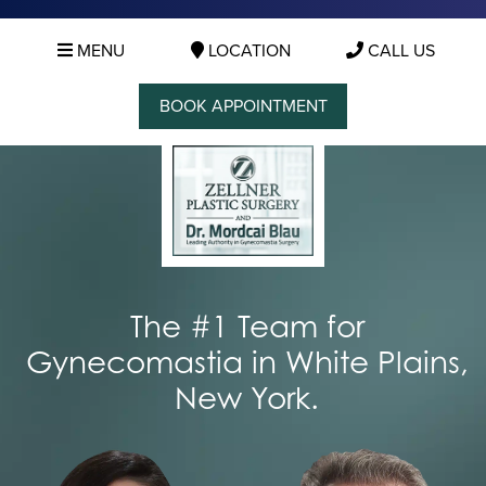
MENU
LOCATION
CALL US
BOOK APPOINTMENT
The #1 Team for
Gynecomastia in White Plains,
New York.