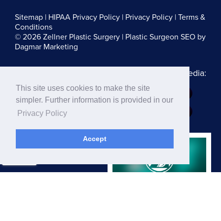
Sitemap
|
HIPAA Privacy Policy
|
Privacy Policy
|
Terms &
Conditions
© 2026 Zellner Plastic Surgery |
Plastic Surgeon SEO
by
Dagmar Marketing
Follow us on Social Media:
This site uses cookies to make the site
Dr. Zellner:
simpler. Further information is provided in our
Dr. Blau:
Privacy Policy
Accept