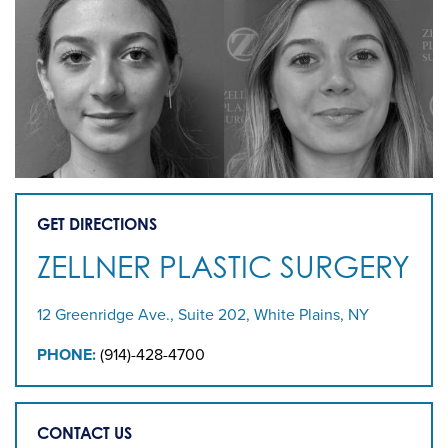
GET DIRECTIONS
ZELLNER PLASTIC SURGERY
12 Greenridge Ave., Suite 202, White Plains, NY
PHONE:
(914)-428-4700
CONTACT US