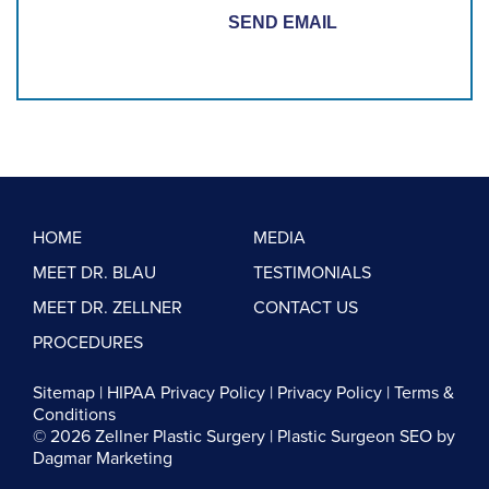
HOME
MEDIA
MEET DR. BLAU
TESTIMONIALS
MEET DR. ZELLNER
CONTACT US
PROCEDURES
Sitemap
|
HIPAA Privacy Policy
|
Privacy Policy
|
Terms &
Conditions
© 2026 Zellner Plastic Surgery |
Plastic Surgeon SEO
by
Dagmar Marketing