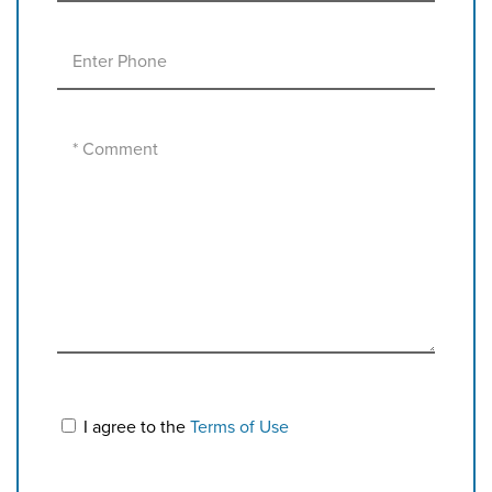
I agree to the
Terms of Use