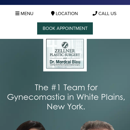
MENU
LOCATION
CALL US
BOOK APPOINTMENT
The #1 Team for
Gynecomastia in White Plains,
New York.