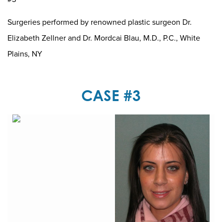
Surgeries performed by renowned plastic surgeon Dr.
Elizabeth Zellner and Dr. Mordcai Blau, M.D., P.C., White
Plains, NY
CASE #3