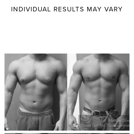
INDIVIDUAL RESULTS MAY VARY