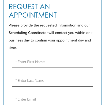
REQUEST AN
APPOINTMENT
Please provide the requested information and our
Scheduling Coordinator will contact you within one
business day to confirm your appointment day and
time.