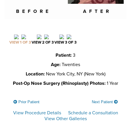
BEFORE
AFTER
VIEW 1 OF 3
VIEW 2 OF 3
VIEW 3 OF 3
Patient:
3
Age:
Twenties
Location:
New York City, NY (New York)
Post-Op Nose Surgery (Rhinoplasty) Photos:
1 Year
Prior Patient
Next Patient
View Procedure Details
Schedule a Consultation
View Other Galleries