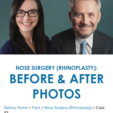
NOSE SURGERY (RHINOPLASTY):
BEFORE & AFTER
PHOTOS
Gallery Home
>
Face
>
Nose Surgery (Rhinoplasty)
> Case
#3