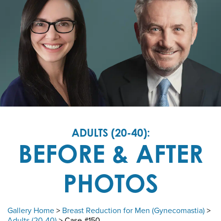
ADULTS (20-40):
BEFORE & AFTER
PHOTOS
Gallery Home
>
Breast Reduction for Men (Gynecomastia)
>
Adults (20-40)
> Case #150