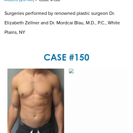
Surgeries performed by renowned plastic surgeon Dr.
Elizabeth Zellner and Dr. Mordcai Blau, M.D., P.C., White
Plains, NY
CASE #150