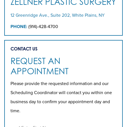
ZELLNER PLASTIC SURGERY
12 Greenridge Ave., Suite 202, White Plains, NY
PHONE:
(914)-428-4700
CONTACT US
REQUEST AN
APPOINTMENT
Please provide the requested information and our
Scheduling Coordinator will contact you within one
business day to confirm your appointment day and
time.