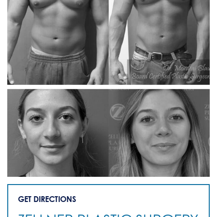
GET DIRECTIONS