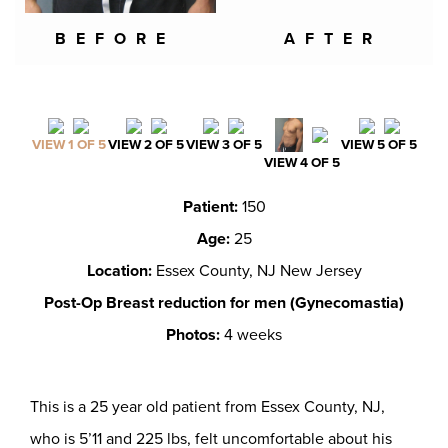
BEFORE
AFTER
VIEW 1 OF 5
VIEW 2 OF 5
VIEW 3 OF 5
VIEW 5 OF 5
VIEW 4 OF 5
Patient:
150
Age:
25
Location:
Essex County, NJ New Jersey
Post-Op Breast reduction for men (Gynecomastia)
Photos:
4 weeks
This is a 25 year old patient from Essex County, NJ,
who is 5’11 and 225 lbs, felt uncomfortable about his