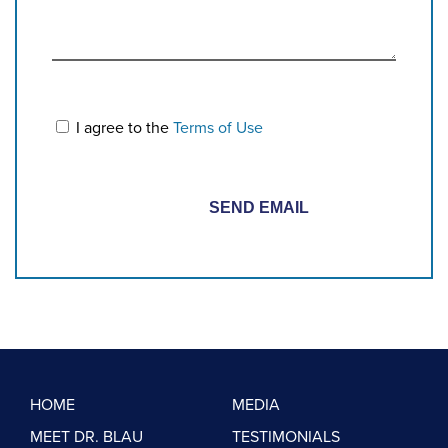
I agree to the
Terms of Use
HOME
MEDIA
MEET DR. BLAU
TESTIMONIALS