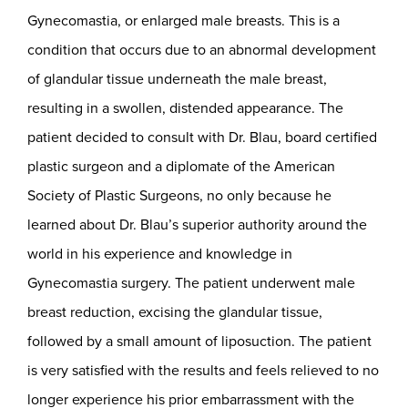
Gynecomastia, or enlarged male breasts. This is a
condition that occurs due to an abnormal development
of glandular tissue underneath the male breast,
resulting in a swollen, distended appearance. The
patient decided to consult with Dr. Blau, board certified
plastic surgeon and a diplomate of the American
Society of Plastic Surgeons, no only because he
learned about Dr. Blau’s superior authority around the
world in his experience and knowledge in
Gynecomastia surgery. The patient underwent male
breast reduction, excising the glandular tissue,
followed by a small amount of liposuction. The patient
is very satisfied with the results and feels relieved to no
longer experience his prior embarrassment with the