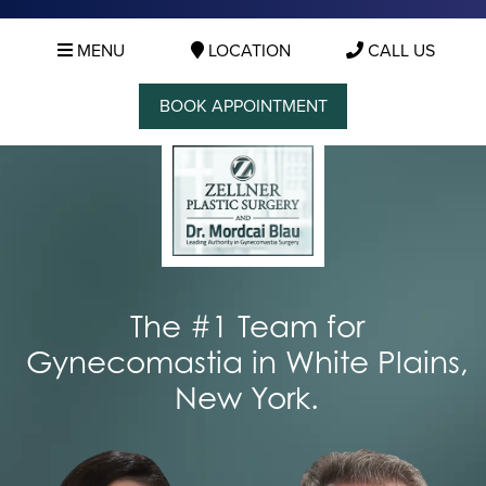
MENU
LOCATION
CALL US
BOOK APPOINTMENT
The #1 Team for
Gynecomastia in White Plains,
New York.