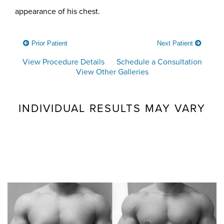
appearance of his chest.
Prior Patient
Next Patient
View Procedure Details
Schedule a Consultation
View Other Galleries
INDIVIDUAL RESULTS MAY VARY