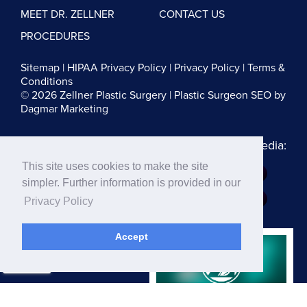
MEET DR. ZELLNER
CONTACT US
PROCEDURES
Sitemap
|
HIPAA Privacy Policy
|
Privacy Policy
|
Terms &
Conditions
© 2026 Zellner Plastic Surgery |
Plastic Surgeon SEO
by
Dagmar Marketing
Follow us on Social Media:
This site uses cookies to make the site
Dr. Zellner:
simpler. Further information is provided in our
Dr. Blau:
Privacy Policy
Accept