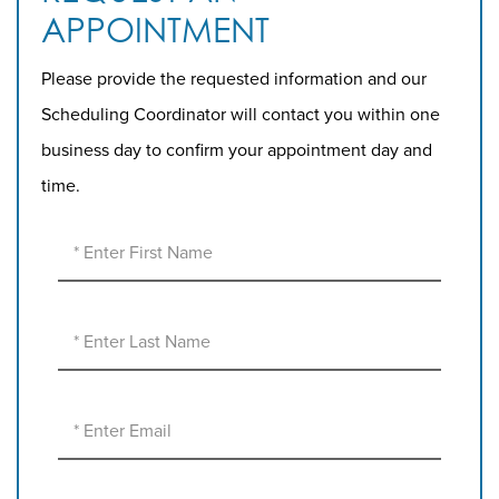
APPOINTMENT
Please provide the requested information and our
Scheduling Coordinator will contact you within one
business day to confirm your appointment day and
time.