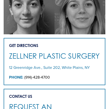
GET DIRECTIONS
ZELLNER PLASTIC SURGERY
12 Greenridge Ave., Suite 202, White Plains, NY
PHONE:
(914)-428-4700
CONTACT US
REQUEST AN