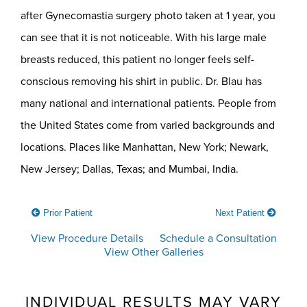
after Gynecomastia surgery photo taken at 1 year, you
can see that it is not noticeable. With his large male
breasts reduced, this patient no longer feels self-
conscious removing his shirt in public. Dr. Blau has
many national and international patients. People from
the United States come from varied backgrounds and
locations. Places like Manhattan, New York; Newark,
New Jersey; Dallas, Texas; and Mumbai, India.
Prior Patient
Next Patient
View Procedure Details
Schedule a Consultation
View Other Galleries
INDIVIDUAL RESULTS MAY VARY