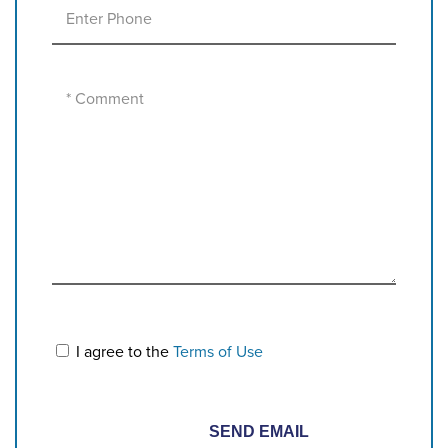
I agree to the
Terms of Use