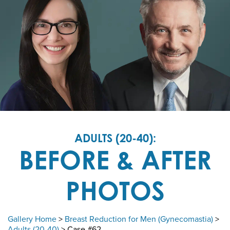
ADULTS (20-40):
BEFORE & AFTER
PHOTOS
Gallery Home
>
Breast Reduction for Men (Gynecomastia)
>
Adults (20-40)
> Case #62