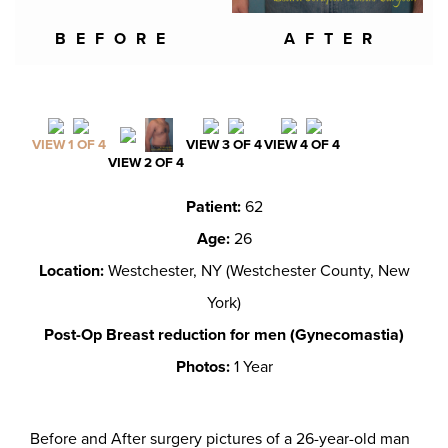
BEFORE
AFTER
VIEW 1 OF 4
VIEW 3 OF 4
VIEW 4 OF 4
VIEW 2 OF 4
Patient:
62
Age:
26
Location:
Westchester, NY (Westchester County, New
York)
Post-Op Breast reduction for men (Gynecomastia)
Photos:
1 Year
Before and After surgery pictures of a 26-year-old man