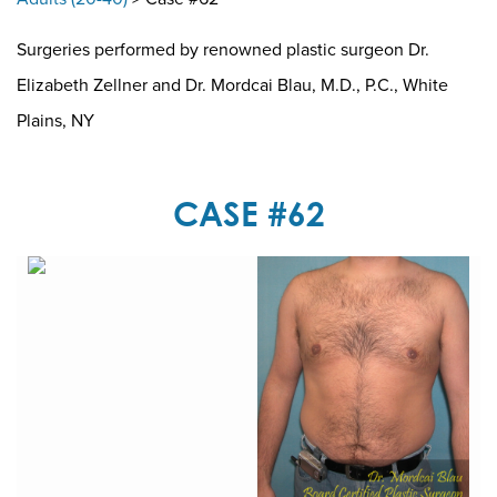
Surgeries performed by renowned plastic surgeon Dr.
Elizabeth Zellner and Dr. Mordcai Blau, M.D., P.C., White
Plains, NY
CASE #62