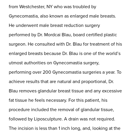
from Westchester, NY who was troubled by
Gynecomastia, also known as enlarged male breasts.
He underwent male breast reduction surgery
performed by Dr. Mordcai Blau, board certified plastic
surgeon. He consulted with Dr. Blau for treatment of his
enlarged breasts because Dr. Blau is one of the world’s
utmost authorities on Gynecomastia surgery,
performing over 200 Gynecomastia surgeries a year. To
achieve results that are natural and proportional, Dr.
Blau removes glandular breast tissue and any excessive
fat tissue he feels necessary. For this patient, his
procedure included the removal of glandular tissue,
followed by Liposculpture. A drain was not required.
The incision is less than 1 inch long, and, looking at the