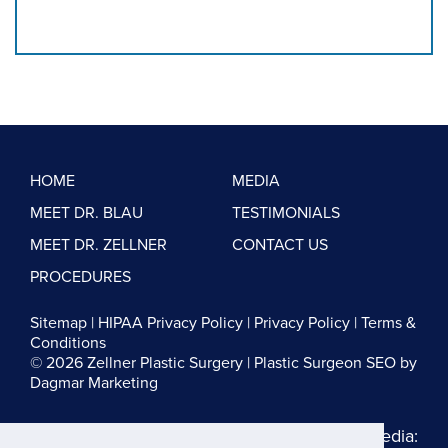
HOME
MEDIA
MEET DR. BLAU
TESTIMONIALS
MEET DR. ZELLNER
CONTACT US
PROCEDURES
Sitemap
|
HIPAA Privacy Policy
|
Privacy Policy
|
Terms &
Conditions
© 2026 Zellner Plastic Surgery |
Plastic Surgeon SEO
by
Dagmar Marketing
Follow us on Social Media: