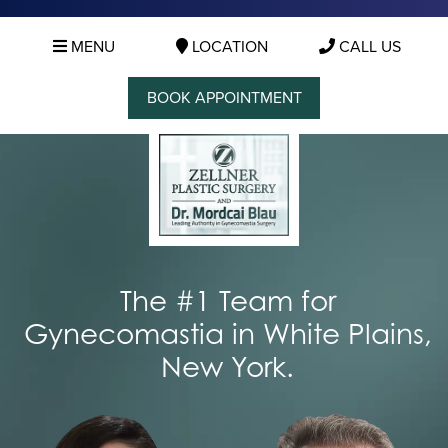
MENU
LOCATION
CALL US
BOOK APPOINTMENT
The #1 Team for
Gynecomastia in White Plains,
New York.