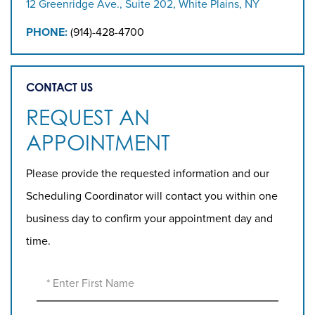
12 Greenridge Ave., Suite 202, White Plains, NY
PHONE:
(914)-428-4700
CONTACT US
REQUEST AN
APPOINTMENT
Please provide the requested information and our
Scheduling Coordinator will contact you within one
business day to confirm your appointment day and
time.