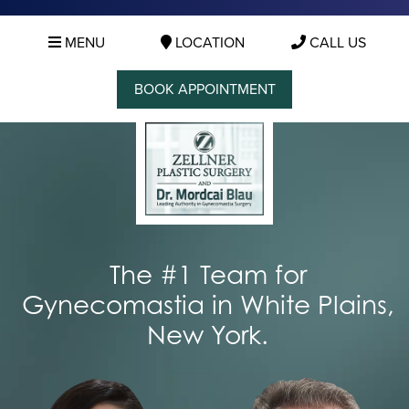
MENU
LOCATION
CALL US
BOOK APPOINTMENT
The #1 Team for
Gynecomastia in White Plains,
New York.