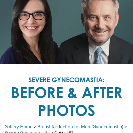
SEVERE GYNECOMASTIA:
BEFORE & AFTER
PHOTOS
Gallery Home
>
Breast Reduction for Men (Gynecomastia)
>
Severe Gynecomastia
> Case #81