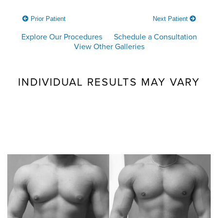
Prior Patient
Next Patient
Explore Our Procedures
Schedule a Consultation
View Other Galleries
INDIVIDUAL RESULTS MAY VARY