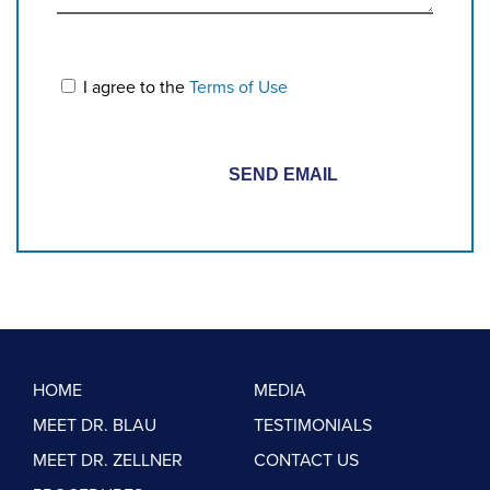
I agree to the
Terms of Use
HOME
MEDIA
MEET DR. BLAU
TESTIMONIALS
MEET DR. ZELLNER
CONTACT US