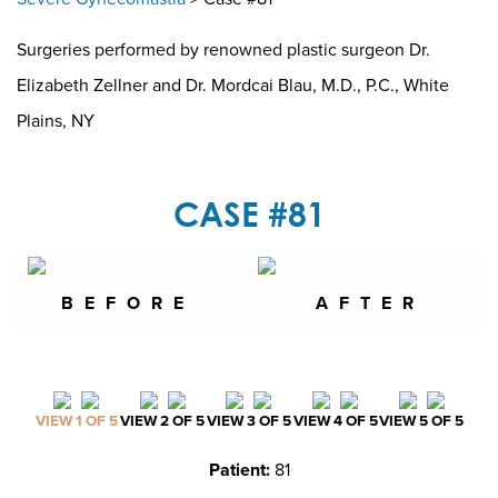
Surgeries performed by renowned plastic surgeon Dr.
Elizabeth Zellner and Dr. Mordcai Blau, M.D., P.C., White
Plains, NY
CASE #81
BEFORE
AFTER
VIEW 1 OF 5
VIEW 2 OF 5
VIEW 3 OF 5
VIEW 4 OF 5
VIEW 5 OF 5
Patient:
81