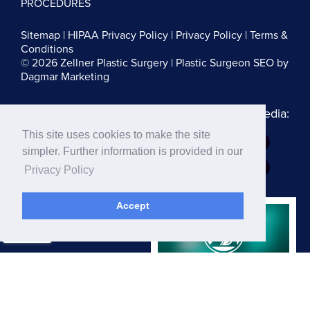
PROCEDURES
Sitemap
|
HIPAA Privacy Policy
|
Privacy Policy
|
Terms &
Conditions
© 2026 Zellner Plastic Surgery |
Plastic Surgeon SEO
by
Dagmar Marketing
Follow us on Social Media:
This site uses cookies to make the site
Dr. Zellner:
simpler. Further information is provided in our
Dr. Blau:
Privacy Policy
Accept