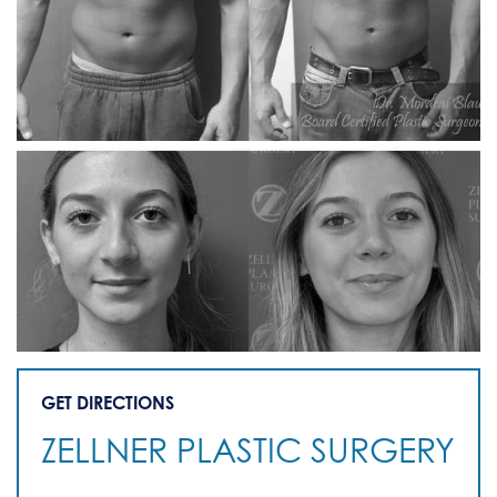
GET DIRECTIONS
ZELLNER PLASTIC SURGERY