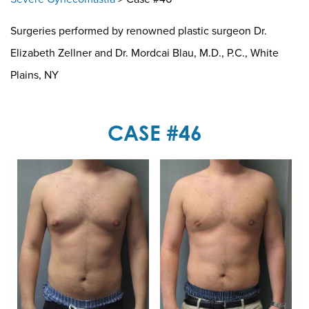
Surgeries performed by renowned plastic surgeon Dr.
Elizabeth Zellner and Dr. Mordcai Blau, M.D., P.C., White
Plains, NY
CASE #46