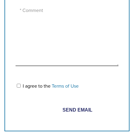
I agree to the
Terms of Use