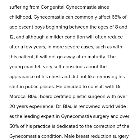
suffering from Congenital Gynecomastia since
childhood. Gynecomastia can commonly affect 65% of
adolescent boys beginning between the ages of 8 and
12, and although a milder condition will often reduce
after a few years, in more severe cases, such as with
this patient, it will not go away after maturity. The
young man felt very self-conscious about the
appearance of his chest and did not like removing his
shirt in public places. He decided to consult with Dr.
Mordcai Blau, board certified plastic surgeon with over
20 years experience. Dr. Blau is renowned world-wide
as the leading expert in Gynecomastia surgery and over
50% of his practice is dedicated to the correction of the
Gynecomastia condition. Male breast reduction surgery