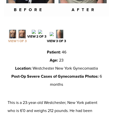
BEFORE
AFTER
VIEW 2 OF 3
VIEW 1 OF 3
VIEW 3 OF 3
Patient:
46
Age:
23
Location:
Westchester New York Gynecomastia
Post-Op Severe Cases of Gynecomastia Photos:
6
months
This is a 23-year-old Westchester, New York patient
who is 6′0 and weighs 212 pounds. He had been