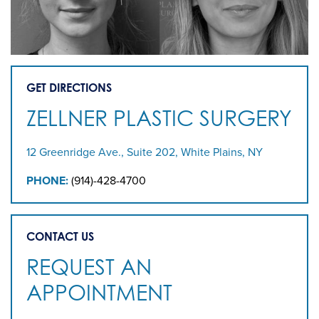
GET DIRECTIONS
ZELLNER PLASTIC SURGERY
12 Greenridge Ave., Suite 202, White Plains, NY
PHONE:
(914)-428-4700
CONTACT US
REQUEST AN
APPOINTMENT