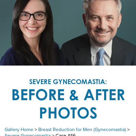
SEVERE GYNECOMASTIA:
BEFORE & AFTER
PHOTOS
Gallery Home
>
Breast Reduction for Men (Gynecomastia)
>
Severe Gynecomastia
> Case #46