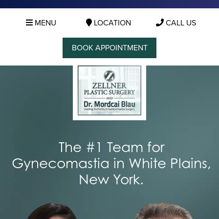
MENU
LOCATION
CALL US
BOOK APPOINTMENT
The #1 Team for
Gynecomastia in White Plains,
New York.