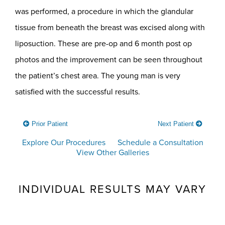
was performed, a procedure in which the glandular
tissue from beneath the breast was excised along with
liposuction. These are pre-op and 6 month post op
photos and the improvement can be seen throughout
the patient’s chest area. The young man is very
satisfied with the successful results.
Prior Patient
Next Patient
Explore Our Procedures
Schedule a Consultation
View Other Galleries
INDIVIDUAL RESULTS MAY VARY