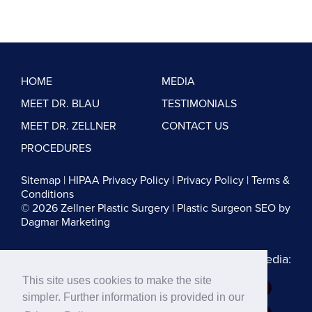
HOME
MEDIA
MEET DR. BLAU
TESTIMONIALS
MEET DR. ZELLNER
CONTACT US
PROCEDURES
Sitemap
|
HIPAA Privacy Policy
|
Privacy Policy
|
Terms &
Conditions
© 2026 Zellner Plastic Surgery |
Plastic Surgeon SEO
by
Dagmar Marketing
Follow us on Social Media:
This site uses cookies to make the site
Dr. Zellner:
simpler. Further information is provided in our