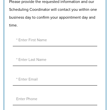
Please provide the requested information and our
Scheduling Coordinator will contact you within one
business day to confirm your appointment day and
time.