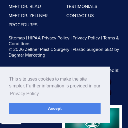
MEET DR. BLAU
TESTIMONIALS
MEET DR. ZELLNER
CONTACT US
PROCEDURES
Sitemap
|
HIPAA Privacy Policy
|
Privacy Policy
|
Terms &
Conditions
© 2026 Zellner Plastic Surgery |
Plastic Surgeon SEO
by
Dagmar Marketing
Follow us on Social Media:
This site uses cookies to make the site
Dr. Zellner:
simpler. Further information is provided in our
Dr. Blau:
Privacy Policy
Accept