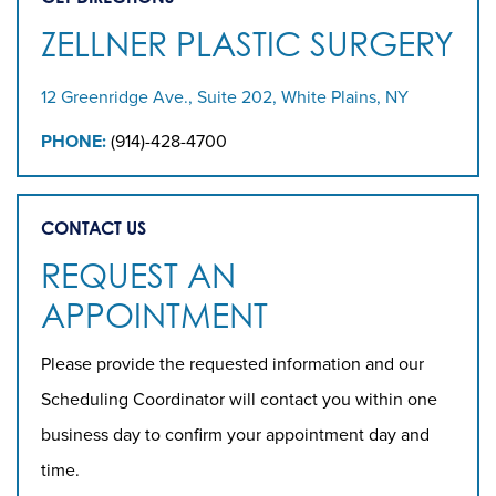
ZELLNER PLASTIC SURGERY
12 Greenridge Ave., Suite 202, White Plains, NY
PHONE:
(914)-428-4700
CONTACT US
REQUEST AN
APPOINTMENT
Please provide the requested information and our
Scheduling Coordinator will contact you within one
business day to confirm your appointment day and
time.