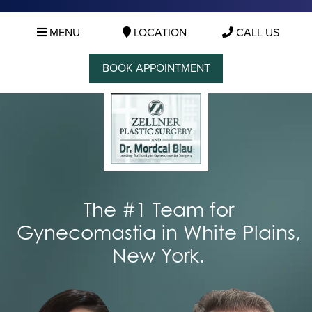
MENU
LOCATION
CALL US
BOOK APPOINTMENT
The #1 Team for
Gynecomastia in White Plains,
New York.