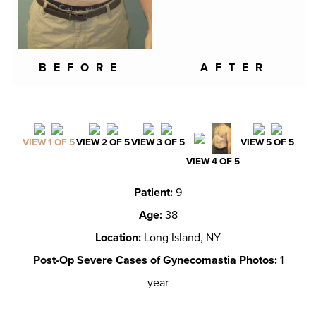
BEFORE
AFTER
VIEW 1 OF 5
VIEW 2 OF 5
VIEW 3 OF 5
VIEW 5 OF 5
VIEW 4 OF 5
Patient:
9
Age:
38
Location:
Long Island, NY
Post-Op Severe Cases of Gynecomastia Photos:
1
year