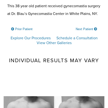
This 38 year old patient received gynecomastia surgery
at Dr. Blau’s Gynecomastia Center in White Plains, NY.
Prior Patient
Next Patient
Explore Our Procedures
Schedule a Consultation
View Other Galleries
INDIVIDUAL RESULTS MAY VARY