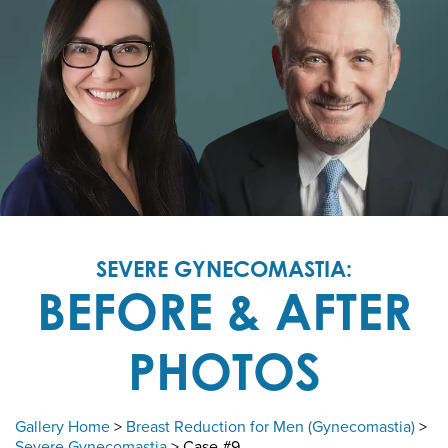
SEVERE GYNECOMASTIA:
BEFORE & AFTER
PHOTOS
Gallery Home
>
Breast Reduction for Men (Gynecomastia)
>
Severe Gynecomastia
> Case #9