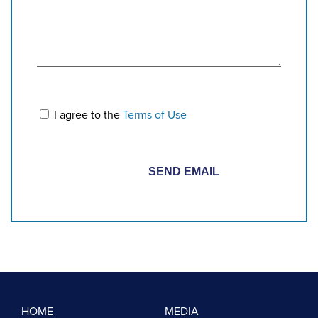
I agree to the
Terms of Use
HOME
MEDIA