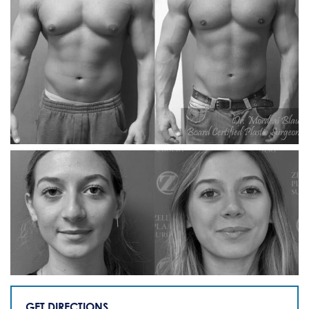
GET DIRECTIONS