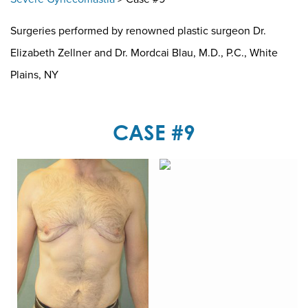
Surgeries performed by renowned plastic surgeon Dr.
Elizabeth Zellner and Dr. Mordcai Blau, M.D., P.C., White
Plains, NY
CASE #9