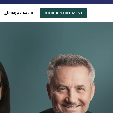
(914) 428-4700
BOOK APPOINTMENT