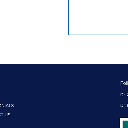
Fol
Dr. 
Dr. 
ONIALS
T US