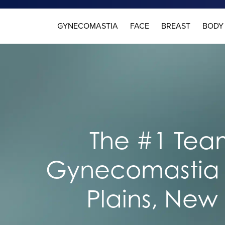
GYNECOMASTIA
FACE
BREAST
BODY
The #1 Team
Gynecomastia 
Plains, New 