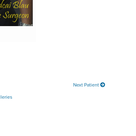
Next Patient
leries