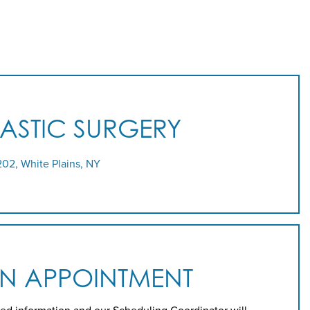
LASTIC SURGERY
202, White Plains, NY
AN APPOINTMENT