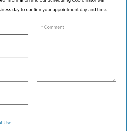
ed information and our Scheduling Coordinator will
siness day to confirm your appointment day and time.
of Use