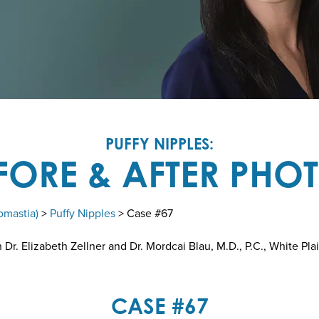
PUFFY NIPPLES:
FORE & AFTER PHO
omastia)
>
Puffy Nipples
> Case #67
r. Elizabeth Zellner and Dr. Mordcai Blau, M.D., P.C., White Pla
CASE #67