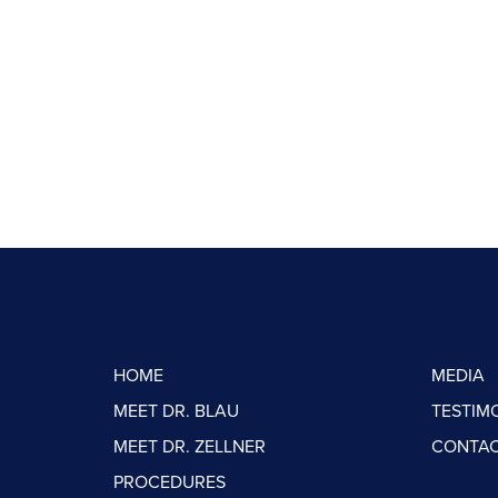
HOME
MEDIA
MEET DR. BLAU
TESTIM
MEET DR. ZELLNER
CONTAC
PROCEDURES