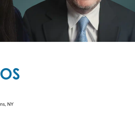
TOS
ins, NY