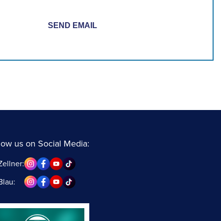
low us on Social Media:
Zellner:
Blau: