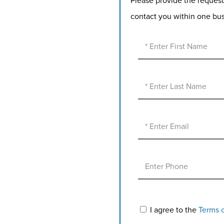
Please provide the request
contact you within one bu
I agree to the
Terms 