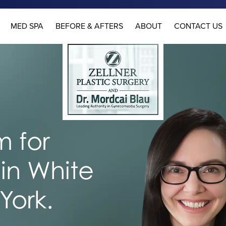
MED SPA
BEFORE & AFTERS
ABOUT
CONTACT US
 for
in White
York.