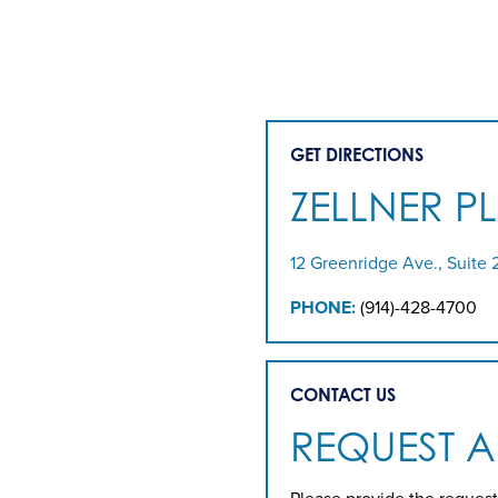
GET DIRECTIONS
ZELLNER P
12 Greenridge Ave., Suite 
PHONE:
(914)-428-4700
CONTACT US
REQUEST 