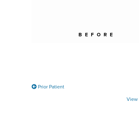
BEFORE
Prior Patient
View 