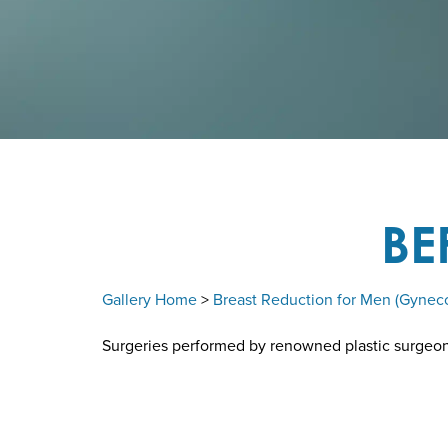
BE
Gallery Home
>
Breast Reduction for Men (Gynec
Surgeries performed by renowned plastic surgeon D