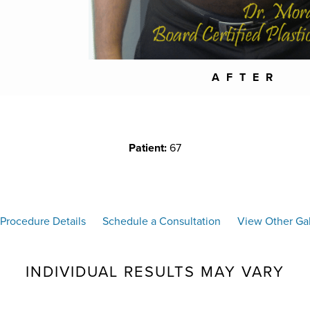
AFTER
Patient:
67
Procedure Details
Schedule a Consultation
View Other Gal
INDIVIDUAL RESULTS MAY VARY