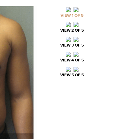
VIEW 1 OF 5
VIEW 2 OF 5
VIEW 3 OF 5
VIEW 4 OF 5
VIEW 5 OF 5