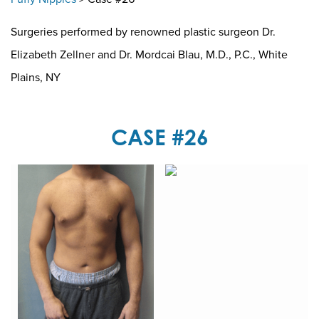
Surgeries performed by renowned plastic surgeon Dr.
Elizabeth Zellner and Dr. Mordcai Blau, M.D., P.C., White
Plains, NY
CASE #26