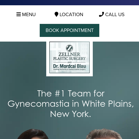
MENU
LOCATION
CALL US
BOOK APPOINTMENT
The #1 Team for
Gynecomastia in White Plains,
New York.