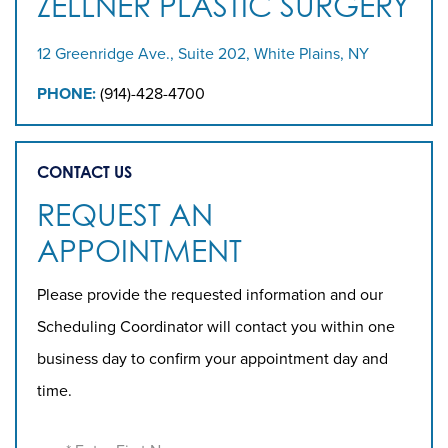
ZELLNER PLASTIC SURGERY
12 Greenridge Ave., Suite 202, White Plains, NY
PHONE:
(914)-428-4700
CONTACT US
REQUEST AN
APPOINTMENT
Please provide the requested information and our
Scheduling Coordinator will contact you within one
business day to confirm your appointment day and
time.