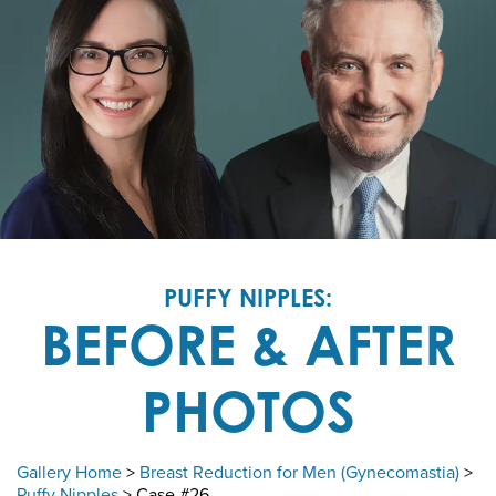
PUFFY NIPPLES:
BEFORE & AFTER
PHOTOS
Gallery Home
>
Breast Reduction for Men (Gynecomastia)
>
Puffy Nipples
> Case #26