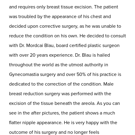
and requires only breast tissue excision. The patient
was troubled by the appearance of his chest and
decided upon corrective surgery, as he was unable to
reduce the condition on his own. He decided to consult
with Dr. Mordcai Blau, board certified plastic surgeon
with over 20 years experience. Dr. Blau is hailed
throughout the world as the utmost authority in
Gynecomastia surgery and over 50% of his practice is
dedicated to the correction of the condition. Male
breast reduction surgery was performed with the
excision of the tissue beneath the areola. As you can
see in the after pictures, the patient shows a much
flatter nipple appearance. He is very happy with the
outcome of his surgery and no longer feels