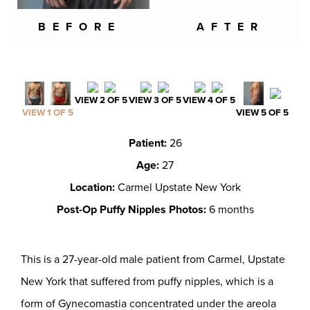
BEFORE
AFTER
VIEW 2 OF 5
VIEW 3 OF 5
VIEW 4 OF 5
VIEW 1 OF 5
VIEW 5 OF 5
Patient:
26
Age:
27
Location:
Carmel Upstate New York
Post-Op Puffy Nipples Photos:
6 months
This is a 27-year-old male patient from Carmel, Upstate
New York that suffered from puffy nipples, which is a
form of Gynecomastia concentrated under the areola