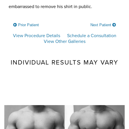
embarrassed to remove his shirt in public.
Prior Patient
Next Patient
View Procedure Details
Schedule a Consultation
View Other Galleries
INDIVIDUAL RESULTS MAY VARY