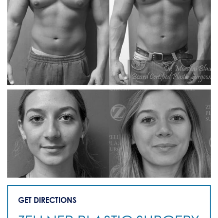
GET DIRECTIONS