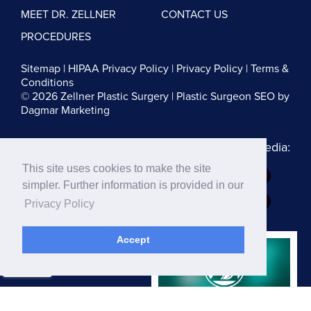
MEET DR. ZELLNER
CONTACT US
PROCEDURES
Sitemap
|
HIPAA Privacy Policy
|
Privacy Policy
|
Terms &
Conditions
© 2026 Zellner Plastic Surgery |
Plastic Surgeon SEO
by
Dagmar Marketing
Follow us on Social Media:
This site uses cookies to make the site
Dr. Zellner:
simpler. Further information is provided in our
Dr. Blau:
Privacy Policy
Accept