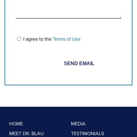
I agree to the
Terms of Use
HOME
MEDIA
MEET DR. BLAU
TESTIMONIALS