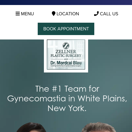
MENU
LOCATION
CALL US
BOOK APPOINTMENT
The #1 Team for
Gynecomastia in White Plains,
New York.