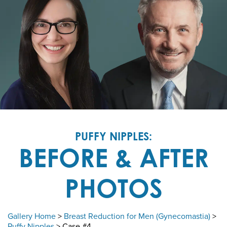
PUFFY NIPPLES:
BEFORE & AFTER
PHOTOS
Gallery Home
>
Breast Reduction for Men (Gynecomastia)
>
Puffy Nipples
> Case #4