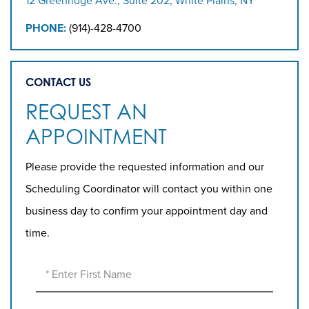
12 Greenridge Ave., Suite 202, White Plains, NY
PHONE:
(914)-428-4700
CONTACT US
REQUEST AN
APPOINTMENT
Please provide the requested information and our
Scheduling Coordinator will contact you within one
business day to confirm your appointment day and
time.