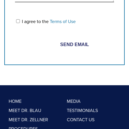
I agree to the
Terms of Use
HOME
MEDIA
MEET DR. BLAU
TESTIMONIALS
MEET DR. ZELLNER
CONTACT US
PROCEDURES