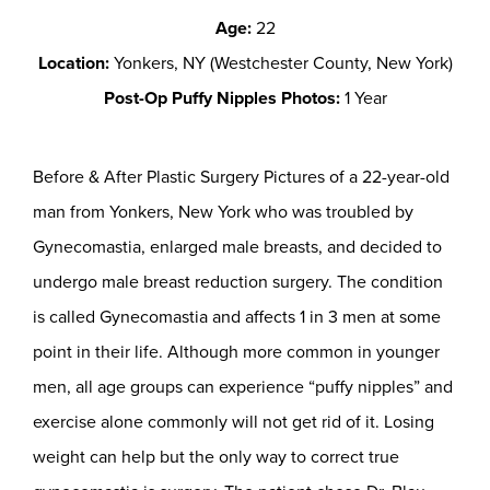
Age:
22
Location:
Yonkers, NY (Westchester County, New York)
Post-Op Puffy Nipples Photos:
1 Year
Before & After Plastic Surgery Pictures of a 22-year-old
man from Yonkers, New York who was troubled by
Gynecomastia, enlarged male breasts, and decided to
undergo male breast reduction surgery. The condition
is called Gynecomastia and affects 1 in 3 men at some
point in their life. Although more common in younger
men, all age groups can experience “puffy nipples” and
exercise alone commonly will not get rid of it. Losing
weight can help but the only way to correct true