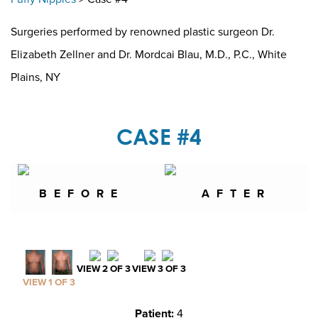
Surgeries performed by renowned plastic surgeon Dr.
Elizabeth Zellner and Dr. Mordcai Blau, M.D., P.C., White
Plains, NY
CASE #4
BEFORE
AFTER
VIEW 2 OF 3
VIEW 3 OF 3
VIEW 1 OF 3
Patient:
4