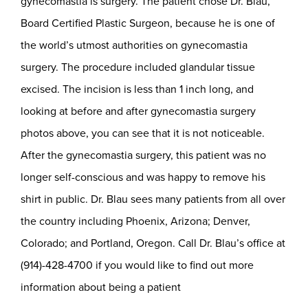
gynecomastia is surgery. The patient chose Dr. Blau,
Board Certified Plastic Surgeon, because he is one of
the world’s utmost authorities on gynecomastia
surgery. The procedure included glandular tissue
excised. The incision is less than 1 inch long, and
looking at before and after gynecomastia surgery
photos above, you can see that it is not noticeable.
After the gynecomastia surgery, this patient was no
longer self-conscious and was happy to remove his
shirt in public. Dr. Blau sees many patients from all over
the country including Phoenix, Arizona; Denver,
Colorado; and Portland, Oregon. Call Dr. Blau’s office at
(914)-428-4700 if you would like to find out more
information about being a patient