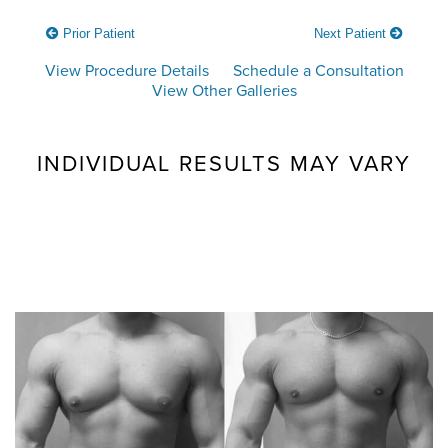
Prior Patient
Next Patient
View Procedure Details
Schedule a Consultation
View Other Galleries
INDIVIDUAL RESULTS MAY VARY