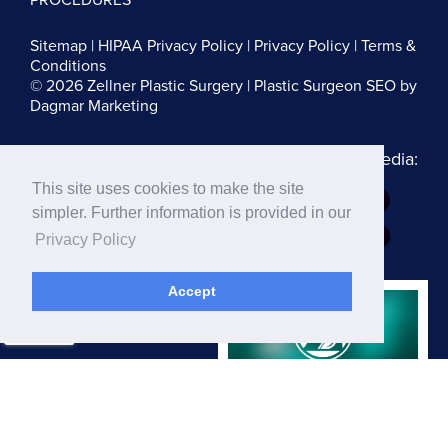
Sitemap
|
HIPAA Privacy Policy
|
Privacy Policy
|
Terms &
Conditions
© 2026 Zellner Plastic Surgery |
Plastic Surgeon SEO
by
Dagmar Marketing
Follow us on Social Media:
This site uses cookies to make the site
Dr. Zellner:
simpler. Further information is provided in our
Dr. Blau:
Privacy Policy
Accept