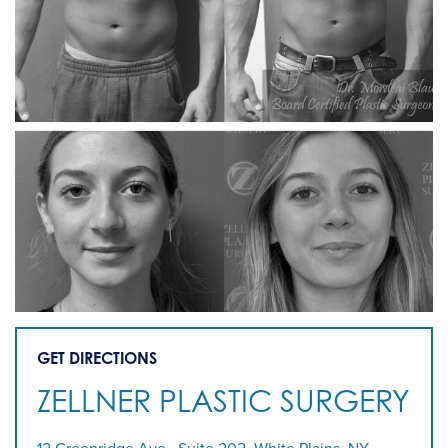
GET DIRECTIONS
ZELLNER PLASTIC SURGERY