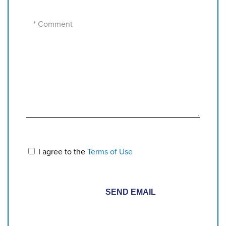
I agree to the
Terms of Use