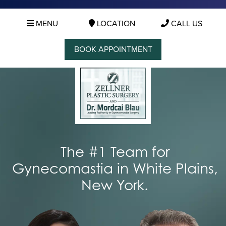
MENU
LOCATION
CALL US
BOOK APPOINTMENT
The #1 Team for
Gynecomastia in White Plains,
New York.