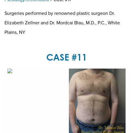
Surgeries performed by renowned plastic surgeon Dr.
Elizabeth Zellner and Dr. Mordcai Blau, M.D., P.C., White
Plains, NY
CASE #11