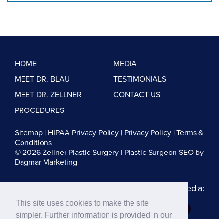
HOME
MEDIA
MEET DR. BLAU
TESTIMONIALS
MEET DR. ZELLNER
CONTACT US
PROCEDURES
Sitemap
|
HIPAA Privacy Policy
|
Privacy Policy
|
Terms &
Conditions
© 2026 Zellner Plastic Surgery |
Plastic Surgeon SEO
by
Dagmar Marketing
Follow us on Social Media:
This site uses cookies to make the site
Dr. Zellner:
simpler. Further information is provided in our