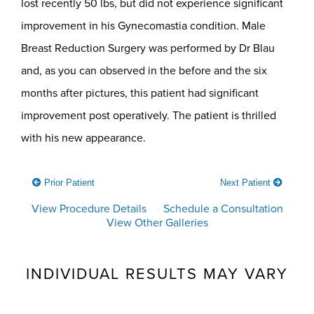
lost recently 50 lbs, but did not experience significant
improvement in his Gynecomastia condition. Male
Breast Reduction Surgery was performed by Dr Blau
and, as you can observed in the before and the six
months after pictures, this patient had significant
improvement post operatively. The patient is thrilled
with his new appearance.
Prior Patient
Next Patient
View Procedure Details
Schedule a Consultation
View Other Galleries
INDIVIDUAL RESULTS MAY VARY