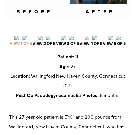
BEFORE
AFTER
VIEW 1 OF 5
VIEW 2 OF 5
VIEW 3 OF 5
VIEW 4 OF 5
VIEW 5 OF 5
Patient:
11
Age:
27
Location:
Wallingford New Haven County, Connecticut
(CT)
Post-Op Pseudogynecomastia Photos:
6 months
This 27-year-old patient is 5′10″ and 200 pounds from
Wallingford, New Haven County, Connecticut who has