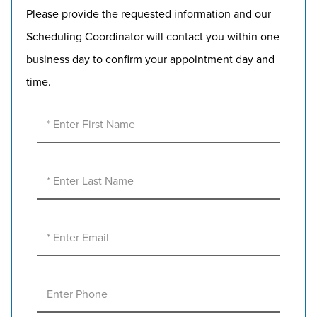
Please provide the requested information and our
Scheduling Coordinator will contact you within one
business day to confirm your appointment day and
time.