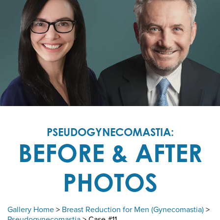
PSEUDOGYNECOMASTIA:
BEFORE & AFTER
PHOTOS
Gallery Home
>
Breast Reduction for Men (Gynecomastia)
>
Pseudogynecomastia
> Case #11