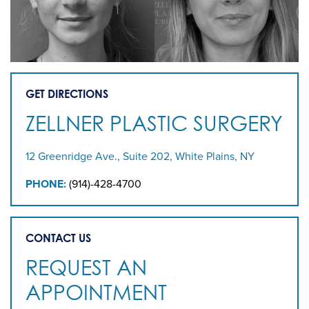
GET DIRECTIONS
ZELLNER PLASTIC SURGERY
12 Greenridge Ave., Suite 202, White Plains, NY
PHONE:
(914)-428-4700
CONTACT US
REQUEST AN
APPOINTMENT