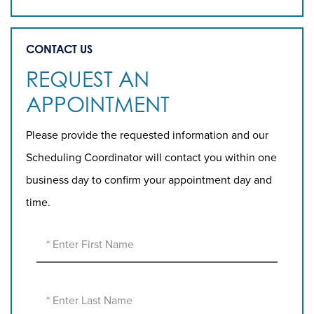
CONTACT US
REQUEST AN
APPOINTMENT
Please provide the requested information and our
Scheduling Coordinator will contact you within one
business day to confirm your appointment day and
time.