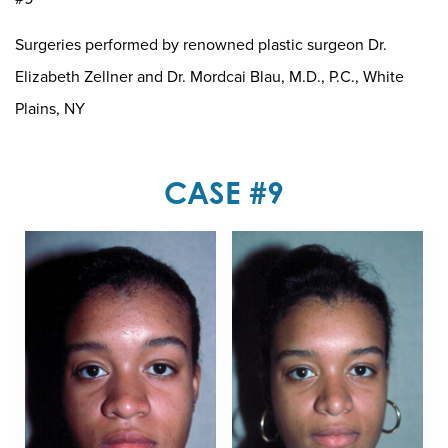
Surgeries performed by renowned plastic surgeon Dr.
Elizabeth Zellner and Dr. Mordcai Blau, M.D., P.C., White
Plains, NY
CASE #9