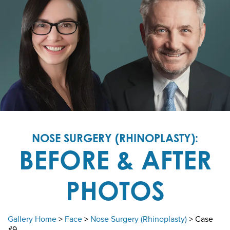
NOSE SURGERY (RHINOPLASTY):
BEFORE & AFTER
PHOTOS
Gallery Home
>
Face
>
Nose Surgery (Rhinoplasty)
> Case
#9