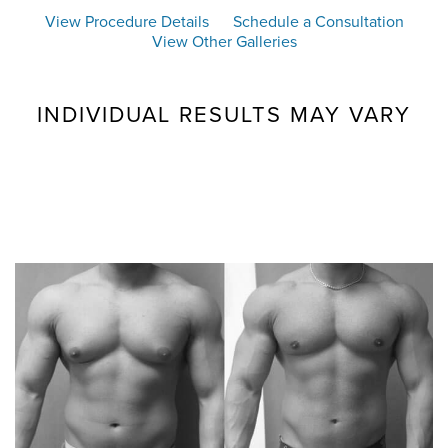
View Procedure Details
Schedule a Consultation
View Other Galleries
INDIVIDUAL RESULTS MAY VARY