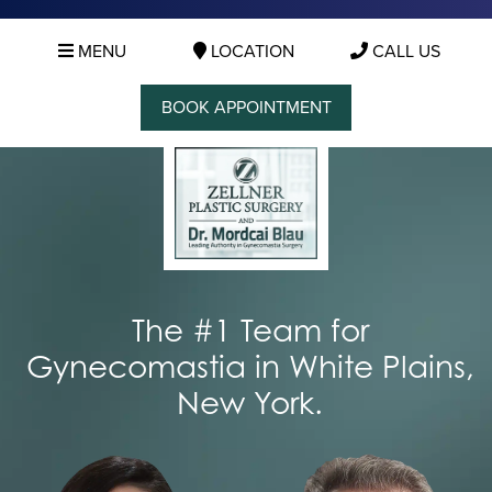
MENU
LOCATION
CALL US
BOOK APPOINTMENT
The #1 Team for
Gynecomastia in White Plains,
New York.