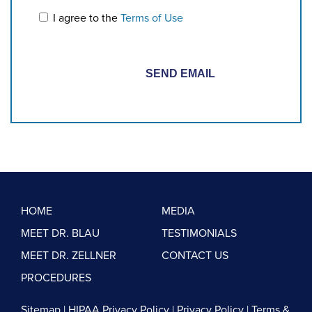
I agree to the
Terms of Use
HOME
MEDIA
MEET DR. BLAU
TESTIMONIALS
MEET DR. ZELLNER
CONTACT US
PROCEDURES
Sitemap
|
HIPAA Privacy Policy
|
Privacy Policy
|
Terms &