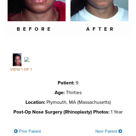
BEFORE
AFTER
VIEW 1 OF 1
Patient:
9
Age:
Thirties
Location:
Plymouth, MA (Massachusetts)
Post-Op Nose Surgery (Rhinoplasty) Photos:
1 Year
Prior Patient
Next Patient