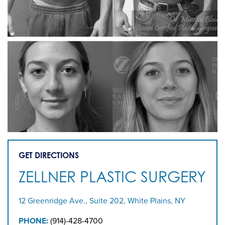
GET DIRECTIONS
ZELLNER PLASTIC SURGERY
12 Greenridge Ave., Suite 202, White Plains, NY
PHONE:
(914)-428-4700