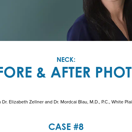
NECK:
FORE & AFTER PHO
r. Elizabeth Zellner and Dr. Mordcai Blau, M.D., P.C., White Pla
CASE #8