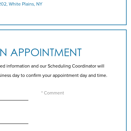
202, White Plains, NY
AN APPOINTMENT
ed information and our Scheduling Coordinator will
siness day to confirm your appointment day and time.