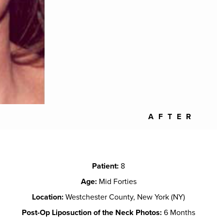
AFTER
Patient:
8
Age:
Mid Forties
Location:
Westchester County, New York (NY)
Post-Op Liposuction of the Neck Photos:
6 Months