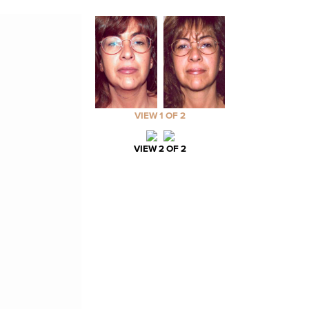
VIEW 1 OF 2
VIEW 2 OF 2