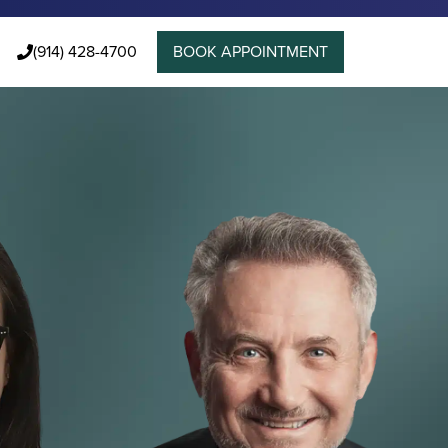
(914) 428-4700
BOOK APPOINTMENT