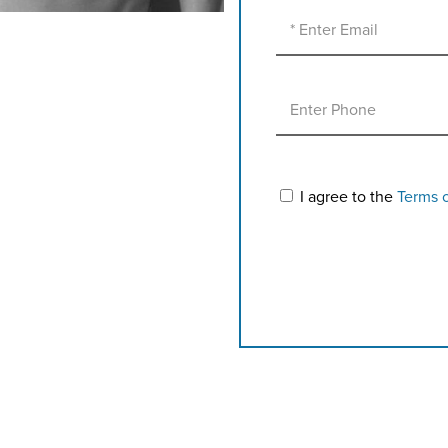
I agree to the
Terms 