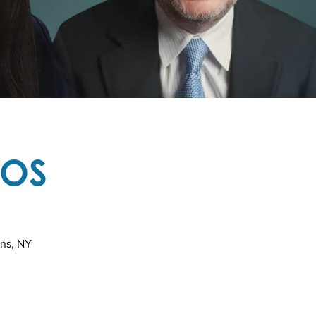
TOS
ins, NY