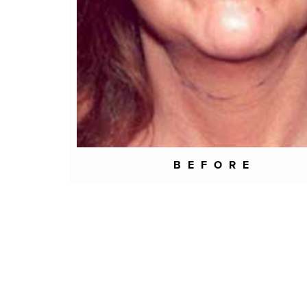
BEFORE