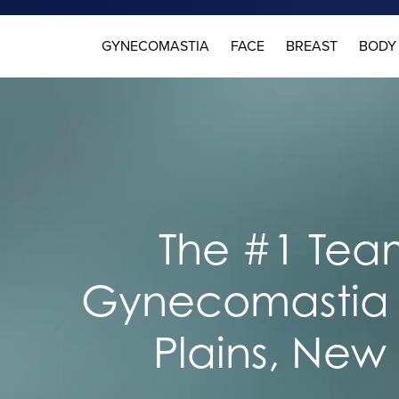
GYNECOMASTIA
FACE
BREAST
BODY
The #1 Team
Gynecomastia 
Plains, New 