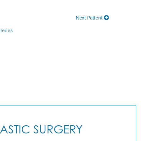
Next Patient
leries
LASTIC SURGERY