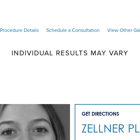
Procedure Details
Schedule a Consultation
View Other Gal
INDIVIDUAL RESULTS MAY VARY
GET DIRECTIONS
ZELLNER P