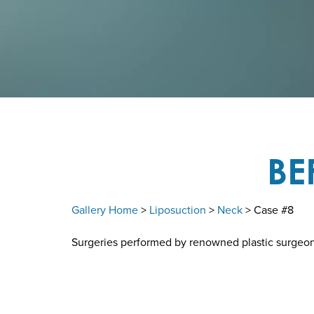
BE
Gallery Home
>
Liposuction
>
Neck
> Case #8
Surgeries performed by renowned plastic surgeon D