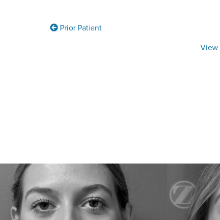
Prior Patient
View 