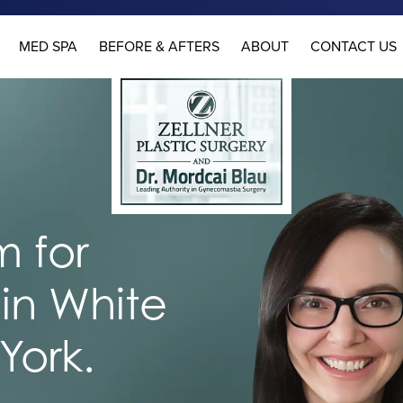
MED SPA
BEFORE & AFTERS
ABOUT
CONTACT US
 for
in White
York.