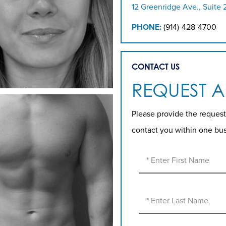
12 Greenridge Ave., Suite 
PHONE:
(914)-428-4700
CONTACT US
REQUEST 
Please provide the request
contact you within one bu