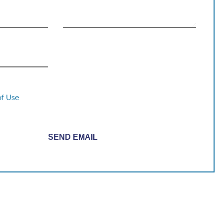
of Use