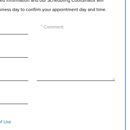
ed information and our Scheduling Coordinator will
siness day to confirm your appointment day and time.
of Use