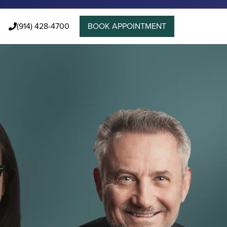
(914) 428-4700
BOOK APPOINTMENT