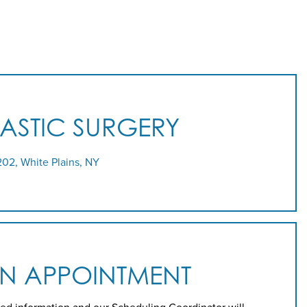
LASTIC SURGERY
202, White Plains, NY
AN APPOINTMENT