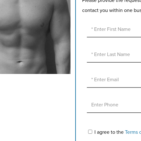
Please provide the request
contact you within one bu
I agree to the
Terms 