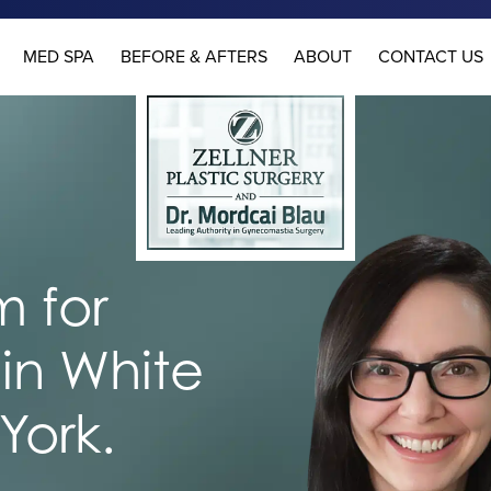
MED SPA
BEFORE & AFTERS
ABOUT
CONTACT US
 for
in White
York.