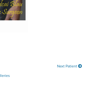
Next Patient
leries