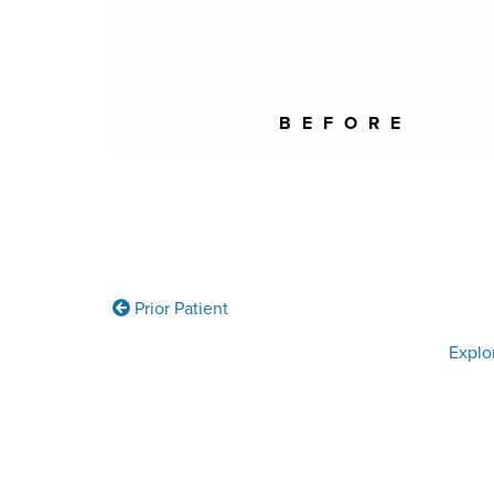
BEFORE
Prior Patient
Explo