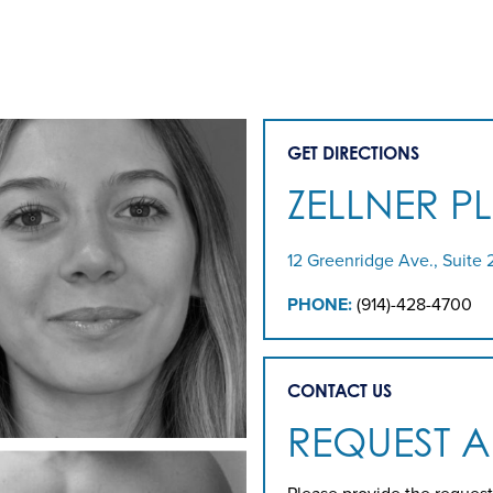
GET DIRECTIONS
ZELLNER P
12 Greenridge Ave., Suite 
PHONE:
(914)-428-4700
CONTACT US
REQUEST 