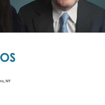
TOS
ins, NY