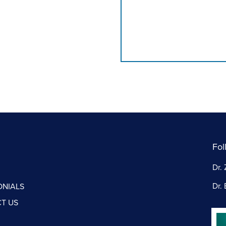
Fol
Dr. 
Dr. 
ONIALS
T US