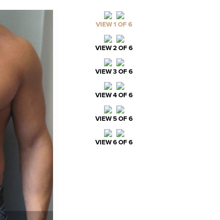
VIEW 1 OF 6
VIEW 2 OF 6
VIEW 3 OF 6
VIEW 4 OF 6
VIEW 5 OF 6
VIEW 6 OF 6