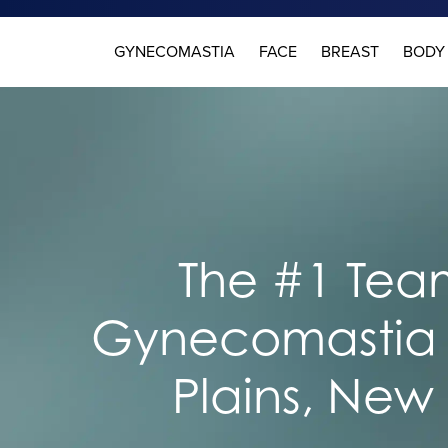
GYNECOMASTIA
FACE
BREAST
BODY
The #1 Team
Gynecomastia 
Plains, New 