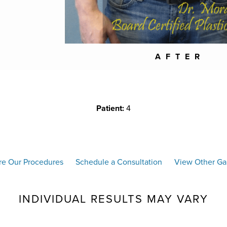
AFTER
Patient:
4
re Our Procedures
Schedule a Consultation
View Other Gal
INDIVIDUAL RESULTS MAY VARY