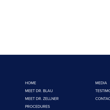
HOME
MEDIA
MEET DR. BLAU
TESTIM
MEET DR. ZELLNER
CONTAC
PROCEDURES