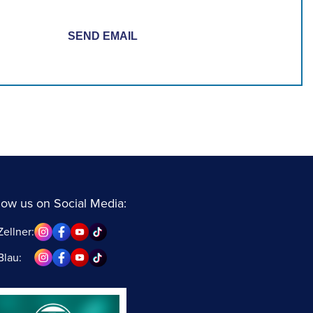
low us on Social Media:
Zellner:
Blau: