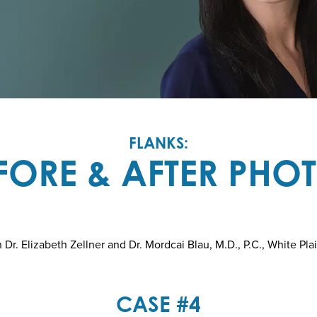
FLANKS:
FORE & AFTER PHO
r. Elizabeth Zellner and Dr. Mordcai Blau, M.D., P.C., White Pla
CASE #4