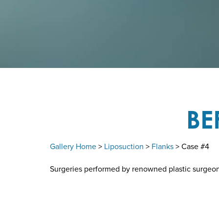
BE
Gallery Home
>
Liposuction
>
Flanks
> Case #4
Surgeries performed by renowned plastic surgeon D