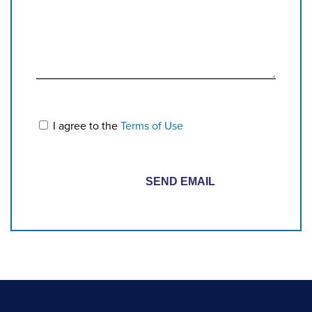
I agree to the
Terms of Use