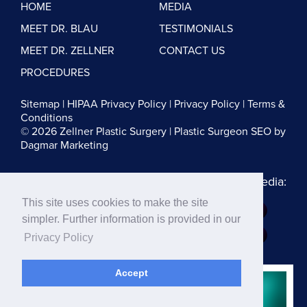
HOME
MEDIA
MEET DR. BLAU
TESTIMONIALS
MEET DR. ZELLNER
CONTACT US
PROCEDURES
Sitemap
|
HIPAA Privacy Policy
|
Privacy Policy
|
Terms &
Conditions
© 2026 Zellner Plastic Surgery |
Plastic Surgeon SEO
by
Dagmar Marketing
Follow us on Social Media:
This site uses cookies to make the site
Dr. Zellner:
simpler. Further information is provided in our
Dr. Blau:
Privacy Policy
Accept