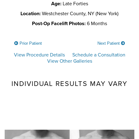
Age:
Late Forties
Location:
Westchester County, NY (New York)
Post-Op Facelift Photos:
6 Months
Prior Patient
Next Patient
View Procedure Details
Schedule a Consultation
View Other Galleries
INDIVIDUAL RESULTS MAY VARY