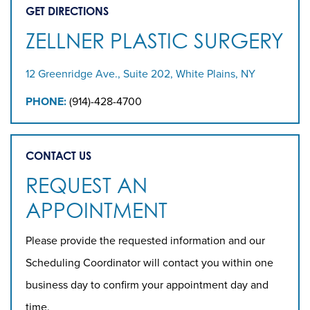
GET DIRECTIONS
ZELLNER PLASTIC SURGERY
12 Greenridge Ave., Suite 202, White Plains, NY
PHONE:
(914)-428-4700
CONTACT US
REQUEST AN
APPOINTMENT
Please provide the requested information and our
Scheduling Coordinator will contact you within one
business day to confirm your appointment day and
time.