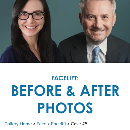
FACELIFT:
BEFORE & AFTER
PHOTOS
Gallery Home
>
Face
>
Facelift
> Case #5