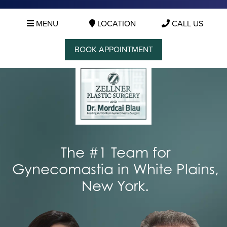
MENU
LOCATION
CALL US
BOOK APPOINTMENT
The #1 Team for
Gynecomastia in White Plains,
New York.