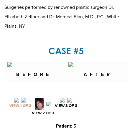
Surgeries performed by renowned plastic surgeon Dr.
Elizabeth Zellner and Dr. Mordcai Blau, M.D., P.C., White
Plains, NY
CASE #5
BEFORE
AFTER
VIEW 1 OF 3
VIEW 3 OF 3
VIEW 2 OF 3
Patient:
5