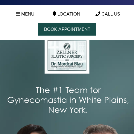
MENU
LOCATION
CALL US
BOOK APPOINTMENT
The #1 Team for
Gynecomastia in White Plains,
New York.