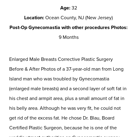
Age:
32
Location:
Ocean County, NJ (New Jersey)
Post-Op Gynecomastia with other procedures Photos:
9 Months
Enlarged Male Breasts Corrective Plastic Surgery
Before & After Photos of a 37-year-old man from Long
Island man who was troubled by Gynecomastia
(enlarged male breasts) and a second layer of soft fat in
his chest and armpit area, plus a small amount of fat in
his belly area. Although he was very fit, he could not
get rid of the excess fat. He chose Dr. Blau, Board
Certified Plastic Surgeon, because he is one of the