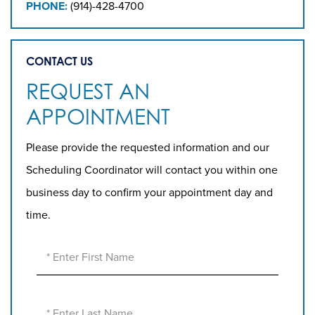
PHONE:
(914)-428-4700
CONTACT US
REQUEST AN
APPOINTMENT
Please provide the requested information and our
Scheduling Coordinator will contact you within one
business day to confirm your appointment day and
time.