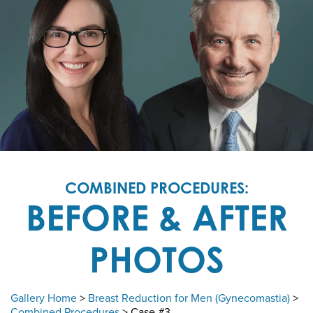
COMBINED PROCEDURES:
BEFORE & AFTER
PHOTOS
Gallery Home
>
Breast Reduction for Men (Gynecomastia)
>
Combined Procedures
> Case #3