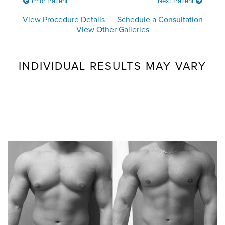
Prior Patient
Next Patient
View Procedure Details
Schedule a Consultation
View Other Galleries
INDIVIDUAL RESULTS MAY VARY