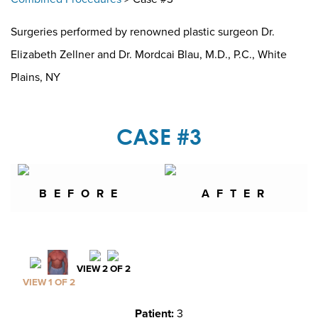
Surgeries performed by renowned plastic surgeon Dr.
Elizabeth Zellner and Dr. Mordcai Blau, M.D., P.C., White
Plains, NY
CASE #3
BEFORE
AFTER
VIEW 2 OF 2
VIEW 1 OF 2
Patient:
3