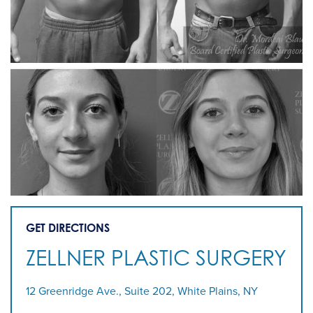
GET DIRECTIONS
ZELLNER PLASTIC SURGERY
12 Greenridge Ave., Suite 202, White Plains, NY