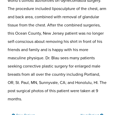
world’s utmost authorities on Gynecomastia surgery.
The procedure included liposculpture of the chest, arm
and back area, combined with removal of glandular
tissue from the chest. After the combined surgeries,
this Ocean County, New Jersey patient was no longer
self-conscious about removing his shirt in front of his
friends and family and is happy with his more
masculine physique. Dr. Blau sees many patients
seeking corrective plastic surgery for enlarged male
breasts from all over the country including Portland,
OR; St. Paul, MN, Sunnyvale, CA; and Honolulu, HI. The
post surgical photos of this patient were taken at 9
months.