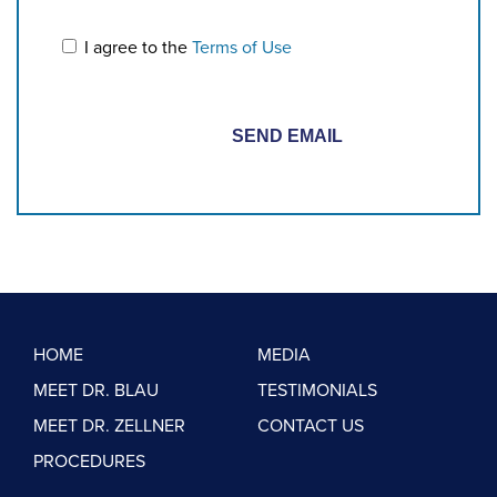
I agree to the
Terms of Use
HOME
MEDIA
MEET DR. BLAU
TESTIMONIALS
MEET DR. ZELLNER
CONTACT US
PROCEDURES