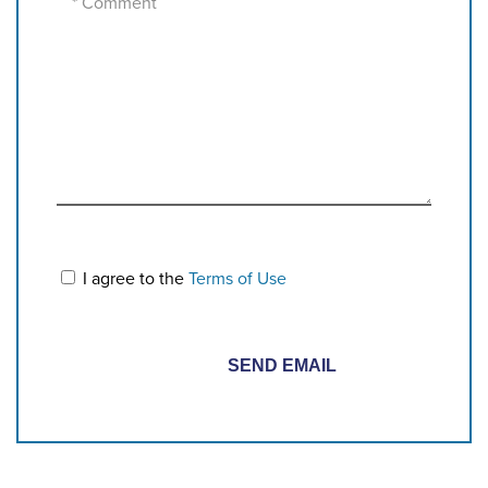
I agree to the
Terms of Use