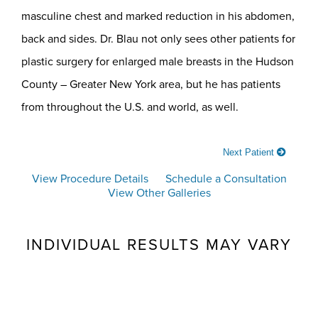
masculine chest and marked reduction in his abdomen,
back and sides. Dr. Blau not only sees other patients for
plastic surgery for enlarged male breasts in the Hudson
County – Greater New York area, but he has patients
from throughout the U.S. and world, as well.
Next Patient
View Procedure Details
Schedule a Consultation
View Other Galleries
INDIVIDUAL RESULTS MAY VARY