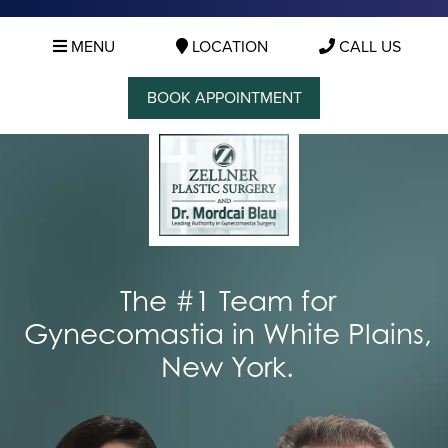
MENU
LOCATION
CALL US
BOOK APPOINTMENT
The #1 Team for
Gynecomastia in White Plains,
New York.