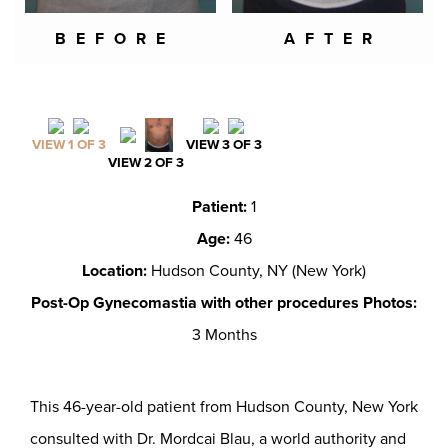
BEFORE
AFTER
VIEW 1 OF 3
VIEW 3 OF 3
VIEW 2 OF 3
Patient:
1
Age:
46
Location:
Hudson County, NY (New York)
Post-Op Gynecomastia with other procedures Photos:
3 Months
This 46-year-old patient from Hudson County, New York
consulted with Dr. Mordcai Blau, a world authority and