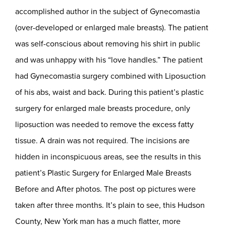
accomplished author in the subject of Gynecomastia
(over-developed or enlarged male breasts). The patient
was self-conscious about removing his shirt in public
and was unhappy with his “love handles.” The patient
had Gynecomastia surgery combined with Liposuction
of his abs, waist and back. During this patient’s plastic
surgery for enlarged male breasts procedure, only
liposuction was needed to remove the excess fatty
tissue. A drain was not required. The incisions are
hidden in inconspicuous areas, see the results in this
patient’s Plastic Surgery for Enlarged Male Breasts
Before and After photos. The post op pictures were
taken after three months. It’s plain to see, this Hudson
County, New York man has a much flatter, more