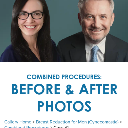
COMBINED PROCEDURES:
BEFORE & AFTER
PHOTOS
Gallery Home
>
Breast Reduction for Men (Gynecomastia)
>
Combined Procedures
> Case #1