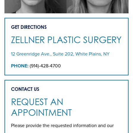
GET DIRECTIONS
ZELLNER PLASTIC SURGERY
12 Greenridge Ave., Suite 202, White Plains, NY
PHONE:
(914)-428-4700
CONTACT US
REQUEST AN
APPOINTMENT
Please provide the requested information and our