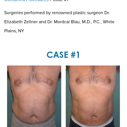
Surgeries performed by renowned plastic surgeon Dr.
Elizabeth Zellner and Dr. Mordcai Blau, M.D., P.C., White
Plains, NY
CASE #1