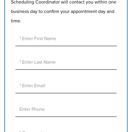
Scheduling Coordinator will contact you within one
business day to confirm your appointment day and
time.