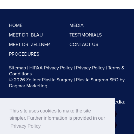
HOME
MEDIA
MEET DR. BLAU
TESTIMONIALS
MEET DR. ZELLNER
CONTACT US
PROCEDURES
Sitemap
|
HIPAA Privacy Policy
|
Privacy Policy
|
Terms &
Conditions
© 2026 Zellner Plastic Surgery |
Plastic Surgeon SEO
by
Dagmar Marketing
Follow us on Social Media:
This site uses cookies to make the site
Dr. Zellner:
simpler. Further information is provided in our
Dr. Blau:
Privacy Policy