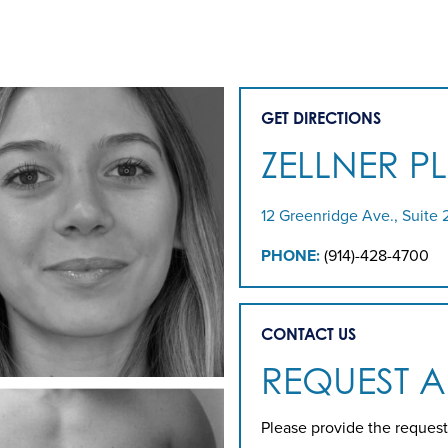
GET DIRECTIONS
ZELLNER P
12 Greenridge Ave., Suite 
PHONE:
(914)-428-4700
CONTACT US
REQUEST 
Please provide the request