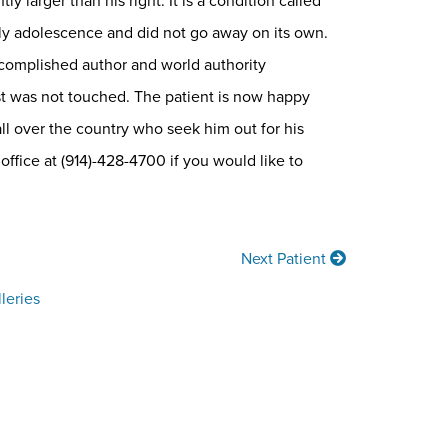
 larger than his right. It is a condition called
arly adolescence and did not go away on its own.
ccomplished author and world authority
ast was not touched. The patient is now happy
ll over the country who seek him out for his
 office at (914)-428-4700 if you would like to
Next Patient
leries