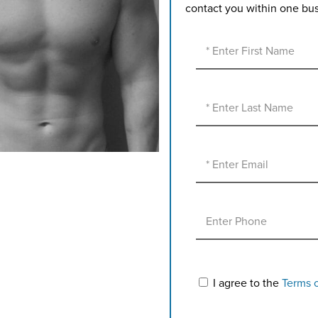
contact you within one bu
I agree to the
Terms 