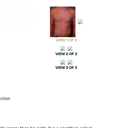
VIEW 1 OF 3
VIEW 2 OF 3
VIEW 3 OF 3
ction