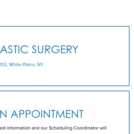
LASTIC SURGERY
202, White Plains, NY
AN APPOINTMENT
ed information and our Scheduling Coordinator will