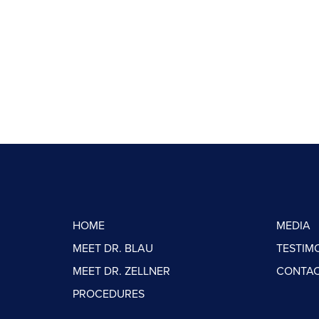
HOME
MEDIA
MEET DR. BLAU
TESTIM
MEET DR. ZELLNER
CONTAC
PROCEDURES