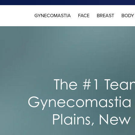
GYNECOMASTIA
FACE
BREAST
BODY
The #1 Team
Gynecomastia 
Plains, New 