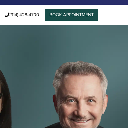
(914) 428-4700
BOOK APPOINTMENT