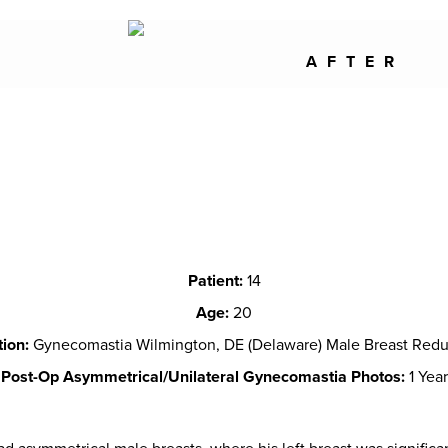
AFTER
Patient:
14
Age:
20
tion:
Gynecomastia Wilmington, DE (Delaware) Male Breast Redu
Post-Op Asymmetrical/Unilateral Gynecomastia Photos:
1 Year