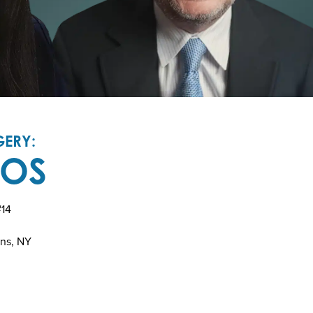
ERY:
TOS
#14
ins, NY