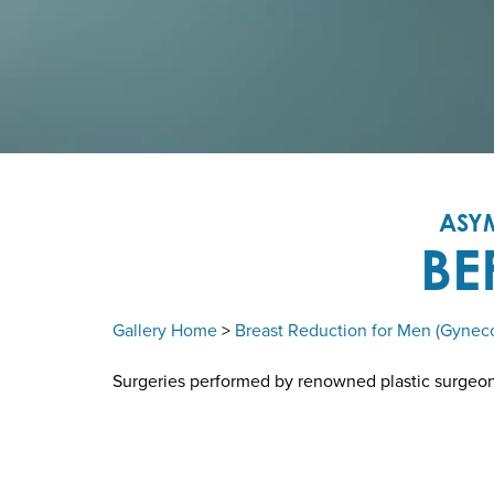
ASY
BE
Gallery Home
>
Breast Reduction for Men (Gynec
Surgeries performed by renowned plastic surgeon D