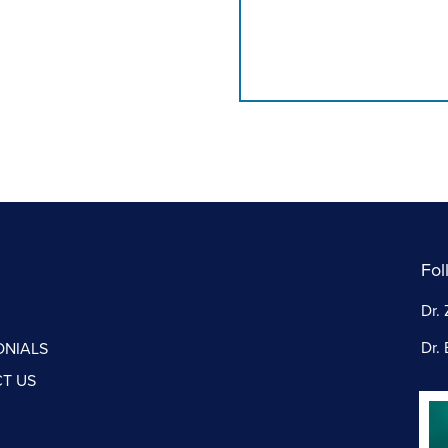
Fol
Dr. 
Dr. 
ONIALS
T US