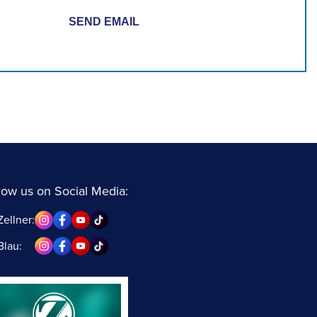
low us on Social Media:
Zellner:
Blau: