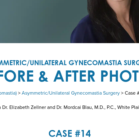
MMETRIC/UNILATERAL GYNECOMASTIA SURG
FORE & AFTER PHO
omastia)
>
Asymmetric/Unilateral Gynecomastia Surgery
> Case 
r. Elizabeth Zellner and Dr. Mordcai Blau, M.D., P.C., White Pla
CASE #14