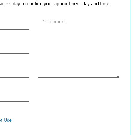
siness day to confirm your appointment day and time.
of Use