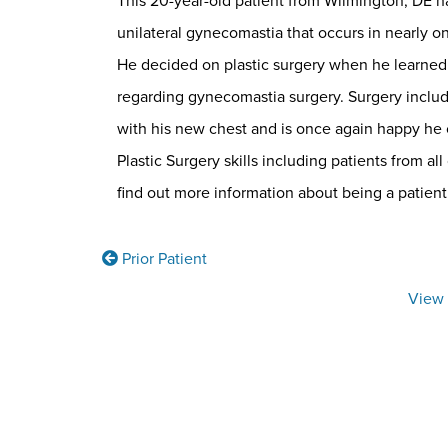
This 20-year-old patient from Wilmington, DE had 
unilateral gynecomastia that occurs in nearly o
He decided on plastic surgery when he learned 
regarding gynecomastia surgery. Surgery include
with his new chest and is once again happy he c
Plastic Surgery skills including patients from all
find out more information about being a patient
Prior Patient
View 