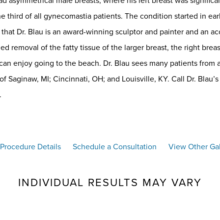
asymmetrical male breasts, where his left breast was significantly
ne third of all gynecomastia patients. The condition started in e
that Dr. Blau is an award-winning sculptor and painter and an a
d removal of the fatty tissue of the larger breast, the right bre
an enjoy going to the beach. Dr. Blau sees many patients from a
 of Saginaw, MI; Cincinnati, OH; and Louisville, KY. Call Dr. Blau’s
.
Procedure Details
Schedule a Consultation
View Other Gal
INDIVIDUAL RESULTS MAY VARY