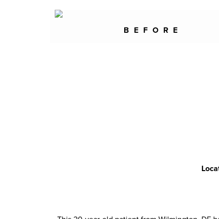
BEFORE
Loca