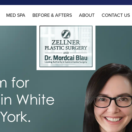
MED SPA
BEFORE & AFTERS
ABOUT
CONTACT US
 for
in White
York.