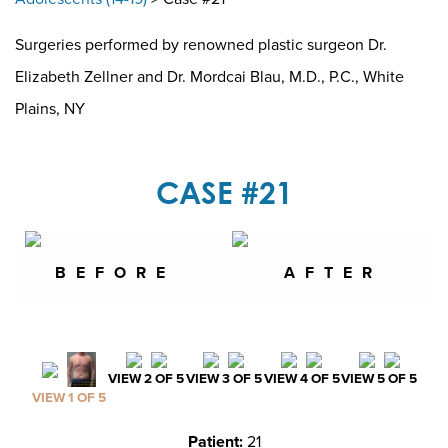
Surgeries performed by renowned plastic surgeon Dr.
Elizabeth Zellner and Dr. Mordcai Blau, M.D., P.C., White
Plains, NY
CASE #21
BEFORE
AFTER
VIEW 2 OF 5
VIEW 3 OF 5
VIEW 4 OF 5
VIEW 5 OF 5
VIEW 1 OF 5
Patient:
21