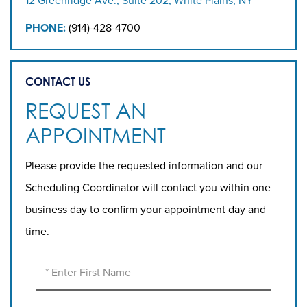
12 Greenridge Ave., Suite 202, White Plains, NY
PHONE:
(914)-428-4700
CONTACT US
REQUEST AN
APPOINTMENT
Please provide the requested information and our
Scheduling Coordinator will contact you within one
business day to confirm your appointment day and
time.