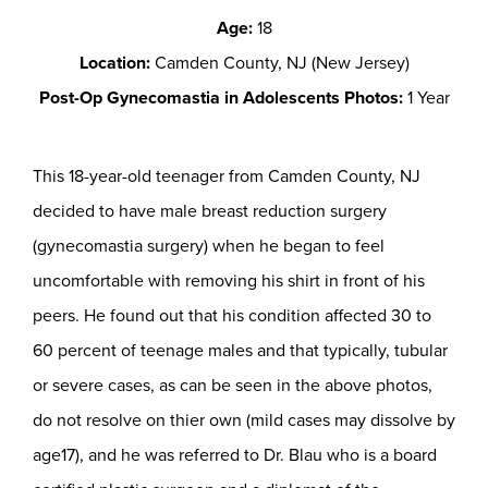
Age:
18
Location:
Camden County, NJ (New Jersey)
Post-Op Gynecomastia in Adolescents Photos:
1 Year
This 18-year-old teenager from Camden County, NJ
decided to have male breast reduction surgery
(gynecomastia surgery) when he began to feel
uncomfortable with removing his shirt in front of his
peers. He found out that his condition affected 30 to
60 percent of teenage males and that typically, tubular
or severe cases, as can be seen in the above photos,
do not resolve on thier own (mild cases may dissolve by
age17), and he was referred to Dr. Blau who is a board