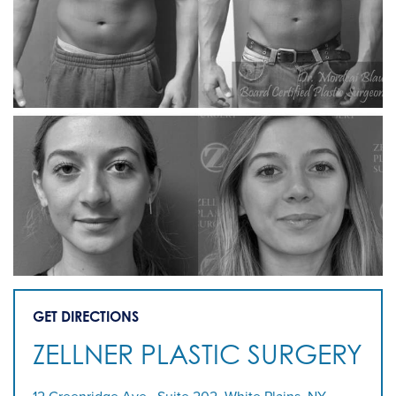
GET DIRECTIONS
ZELLNER PLASTIC SURGERY