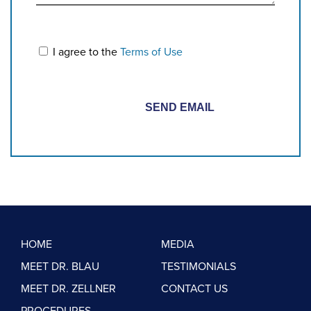
I agree to the
Terms of Use
HOME
MEDIA
MEET DR. BLAU
TESTIMONIALS
MEET DR. ZELLNER
CONTACT US
PROCEDURES