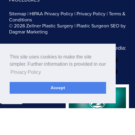
Sitemap
|
HIPAA Privacy Policy
|
Privacy Policy
|
Terms &
Conditions
© 2026 Zellner Plastic Surgery |
Plastic Surgeon SEO
by
Dagmar Marketing
Follow us on Social Media:
This site uses cookies to make the site
Dr. Zellner:
simpler. Further information is provided in our
Dr. Blau:
Privacy Policy
Accept