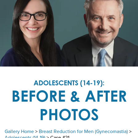
ADOLESCENTS (14-19):
BEFORE & AFTER
PHOTOS
Gallery Home
>
Breast Reduction for Men (Gynecomastia)
>
Adolescents (14-19)
> Case #21