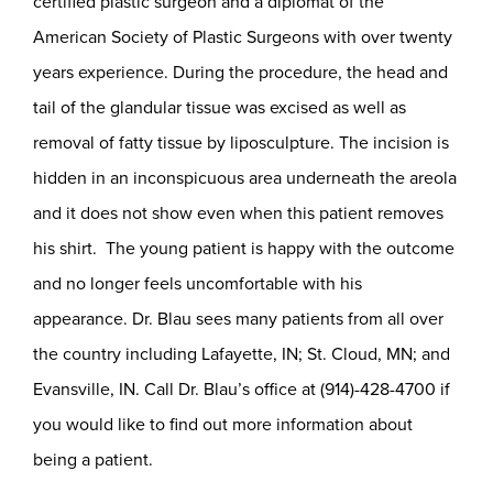
certified plastic surgeon and a diplomat of the
American Society of Plastic Surgeons with over twenty
years experience. During the procedure, the head and
tail of the glandular tissue was excised as well as
removal of fatty tissue by liposculpture. The incision is
hidden in an inconspicuous area underneath the areola
and it does not show even when this patient removes
his shirt. The young patient is happy with the outcome
and no longer feels uncomfortable with his
appearance. Dr. Blau sees many patients from all over
the country including Lafayette, IN; St. Cloud, MN; and
Evansville, IN. Call Dr. Blau’s office at (914)-428-4700 if
you would like to find out more information about
being a patient.