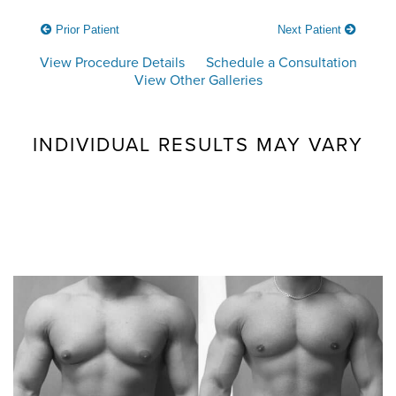
Prior Patient
Next Patient
View Procedure Details
Schedule a Consultation
View Other Galleries
INDIVIDUAL RESULTS MAY VARY