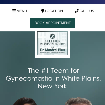
MENU
LOCATION
CALL US
BOOK APPOINTMENT
The #1 Team for
Gynecomastia in White Plains,
New York.