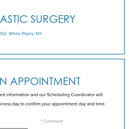
LASTIC SURGERY
202, White Plains, NY
AN APPOINTMENT
ed information and our Scheduling Coordinator will
siness day to confirm your appointment day and time.