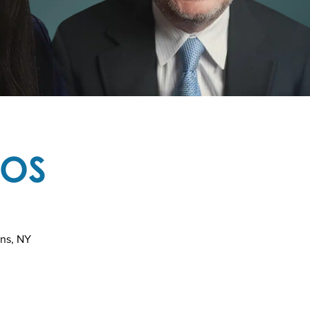
TOS
ins, NY