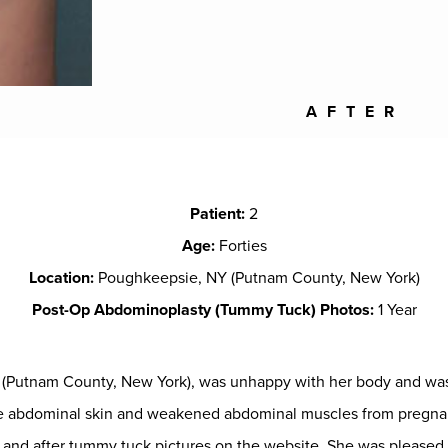
AFTER
Patient:
2
Age:
Forties
Location:
Poughkeepsie, NY (Putnam County, New York)
Post-Op Abdominoplasty (Tummy Tuck) Photos:
1 Year
NY (Putnam County, New York), was unhappy with her body and w
ose abdominal skin and weakened abdominal muscles from pregnan
and after tummy tuck pictures on the website. She was pleased to 