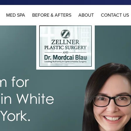
MED SPA
BEFORE & AFTERS
ABOUT
CONTACT US
 for
in White
York.