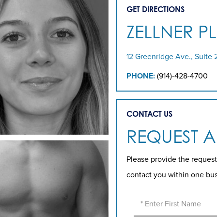
GET DIRECTIONS
ZELLNER P
12 Greenridge Ave., Suite 
PHONE:
(914)-428-4700
CONTACT US
REQUEST 
Please provide the request
contact you within one bu