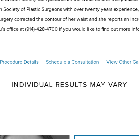
 Society of Plastic Surgeons with over twenty years experience, 
rgery corrected the contour of her waist and she reports an incr
s office at (914)-428-4700 if you would like to find out more inf
Procedure Details
Schedule a Consultation
View Other Gal
INDIVIDUAL RESULTS MAY VARY