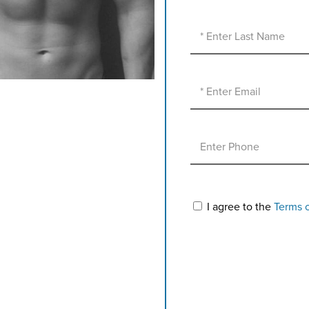
I agree to the
Terms 