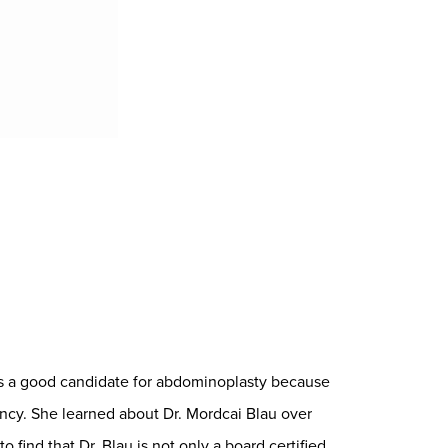
as a good candidate for abdominoplasty because
cy. She learned about Dr. Mordcai Blau over
find that Dr. Blau is not only a board certified