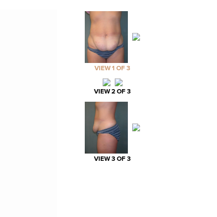
VIEW 1 OF 3
VIEW 2 OF 3
VIEW 3 OF 3