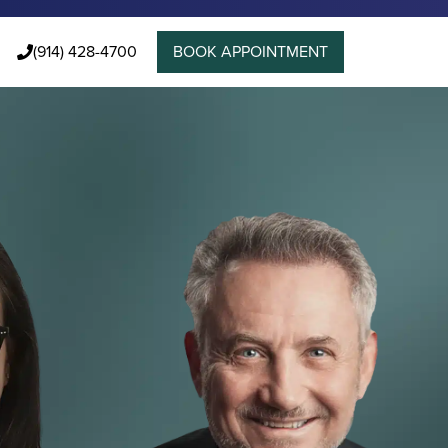
(914) 428-4700
BOOK APPOINTMENT