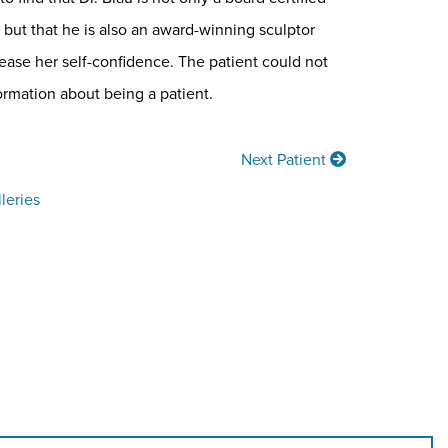
but that he is also an award-winning sculptor
ease her self-confidence. The patient could not
ormation about being a patient.
Next Patient
leries