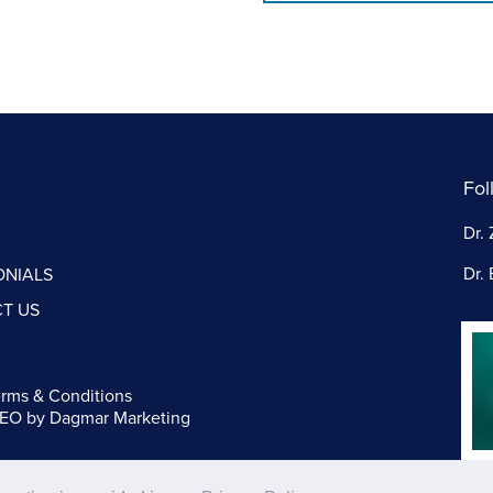
Fol
Dr. 
Dr. 
ONIALS
T US
rms & Conditions
SEO
by Dagmar Marketing