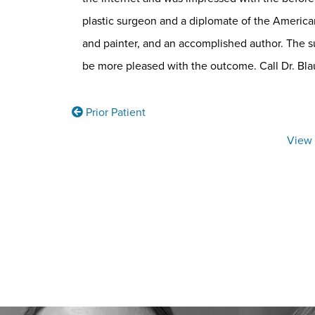
plastic surgeon and a diplomate of the American
and painter, and an accomplished author. The su
be more pleased with the outcome. Call Dr. Blau’
Prior Patient
View 