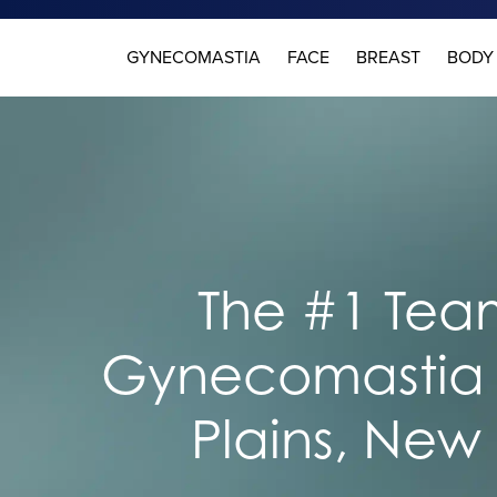
GYNECOMASTIA
FACE
BREAST
BODY
The #1 Team
Gynecomastia 
Plains, New 