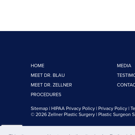
HOME
MEDIA
MEET DR. BLAU
TESTIM
MEET DR. ZELLNER
CONTAC
PROCEDURES
Sitemap
|
HIPAA Privacy Policy
|
Privacy Policy
|
Te
© 2026 Zellner Plastic Surgery |
Plastic Surgeon 