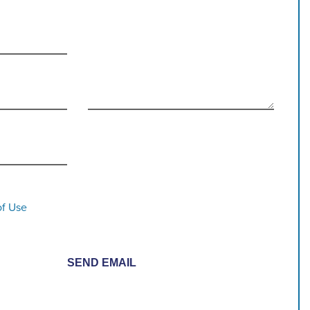
of Use