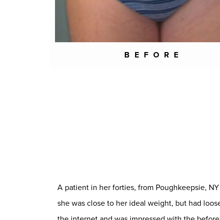
BEFORE
A patient in her forties, from Poughkeepsie, 
she was close to her ideal weight, but had lo
the internet and was impressed with the before 