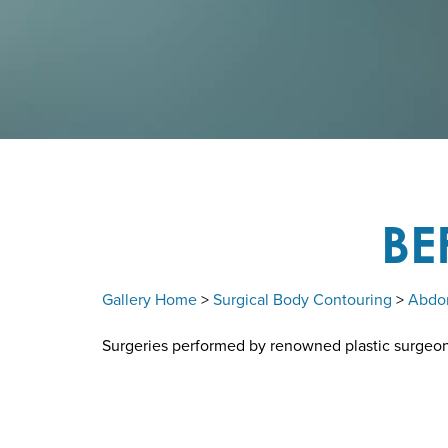
BE
Gallery Home
>
Surgical Body Contouring
>
Abdo
Surgeries performed by renowned plastic surgeon D