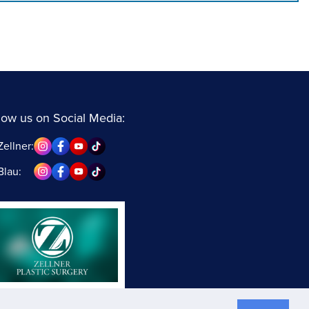
low us on Social Media:
Zellner:
Blau: