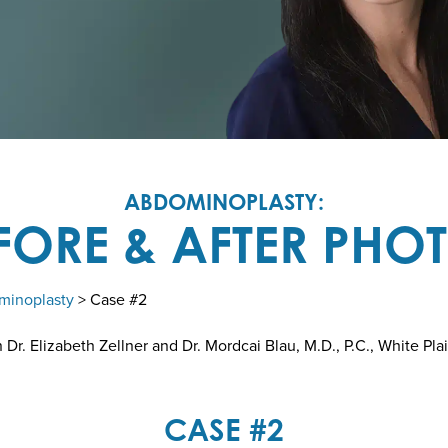
ABDOMINOPLASTY:
FORE & AFTER PHO
minoplasty
> Case #2
r. Elizabeth Zellner and Dr. Mordcai Blau, M.D., P.C., White Pla
CASE #2